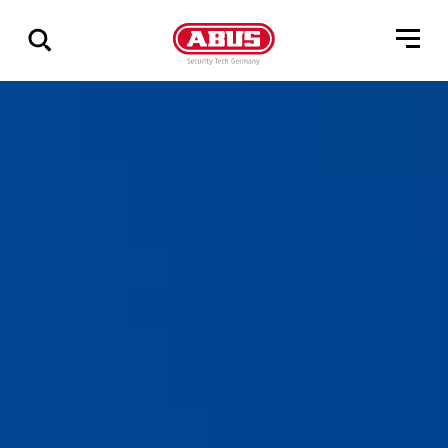
Show
all
results