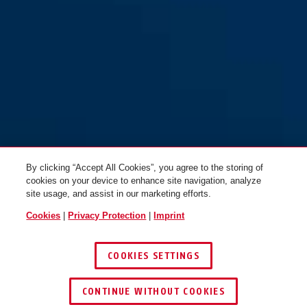
By clicking “Accept All Cookies”, you agree to the storing of
cookies on your device to enhance site navigation, analyze
site usage, and assist in our marketing efforts.
Cookies
|
Privacy Protection
|
Imprint
COOKIES SETTINGS
CONTINUE WITHOUT COOKIES