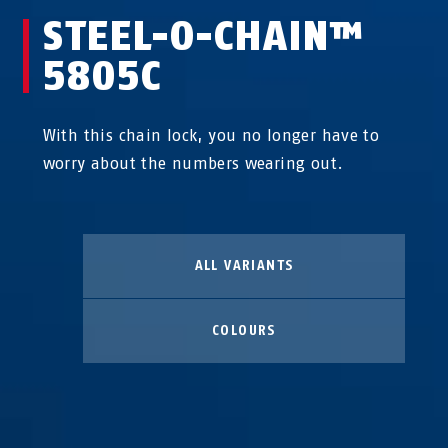
STEEL-O-CHAIN™
5805C
With this chain lock, you no longer have to
worry about the numbers wearing out.
ALL VARIANTS
COLOURS