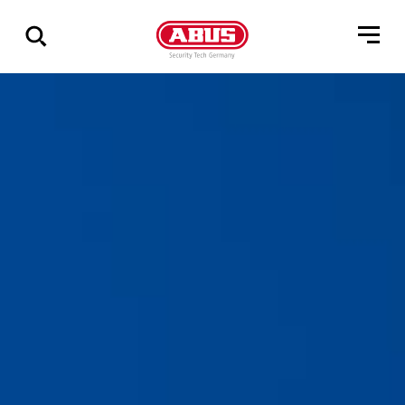
Show
all
results