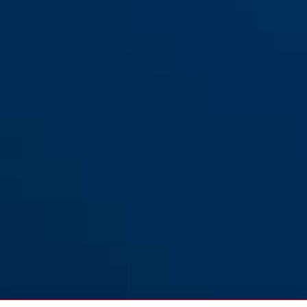
Steel-O-Chain™ 5805C/110
black
Steel-O-Chain™ 5805C/75
black
black