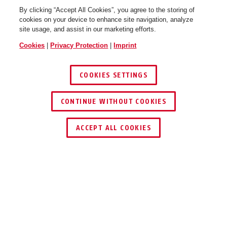
By clicking “Accept All Cookies”, you agree to the storing of
cookies on your device to enhance site navigation, analyze
site usage, and assist in our marketing efforts.
Cookies
|
Privacy Protection
|
Imprint
COOKIES SETTINGS
CONTINUE WITHOUT COOKIES
ACCEPT ALL COOKIES
Description
STEEL-O-CHAIN™ 5805C