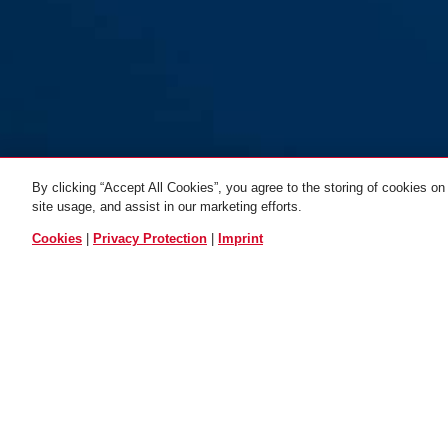
By clicking “Accept All Cookies”, you agree to the storing of cookies on
CityChain 8800/120
CityChain 8800/120 red
CityChain 88
site usage, and assist in our marketing efforts.
black 2.0
black
red
2.0
black 2
ALL VARIANTS
Cookies
|
Privacy Protection
|
Imprint
DOWNLOADS
RECYCLING