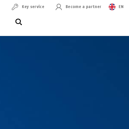
Key service
Become a partner
EN