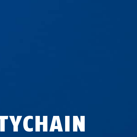
ITYCHAIN