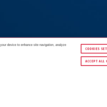
 your device to enhance site navigation, analyze
00/175
CityChain 8800/95
CityChain 8800/95 red
COOKIES SE
.0
black 2.0
2.0
COLOURS
COMPARE
ACCEPT ALL 