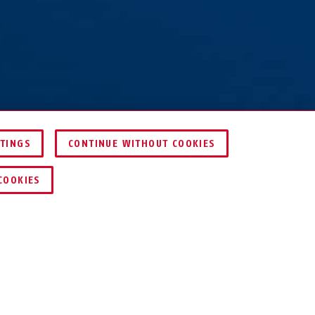
TTINGS
CONTINUE WITHOUT COOKIES
KEY SERVICE
COOKIES