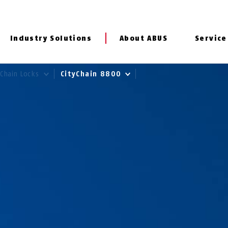
Industry Solutions
About ABUS
Service
Chain Locks
CityChain 8800