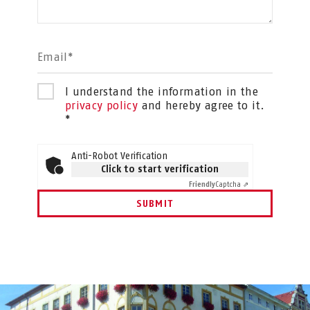
Email*
I understand the information in the
privacy policy
and hereby agree to it.
*
Anti-Robot Verification
Click to start verification
Friendly
Captcha ⇗
SUBMIT