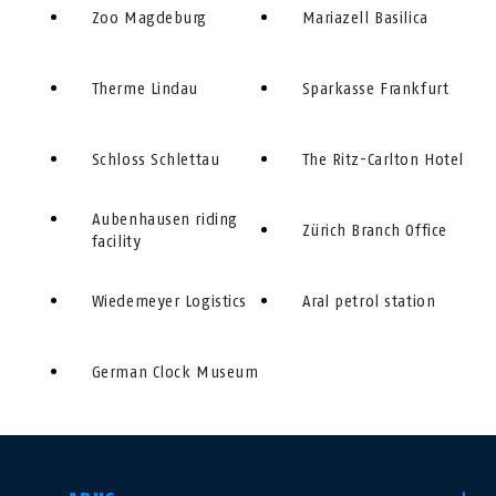
Zoo Magdeburg
Mariazell Basilica
Therme Lindau
Sparkasse Frankfurt
Schloss Schlettau
The Ritz-Carlton Hotel
Aubenhausen riding
Zürich Branch Office
facility
Wiedemeyer Logistics
Aral petrol station
German Clock Museum