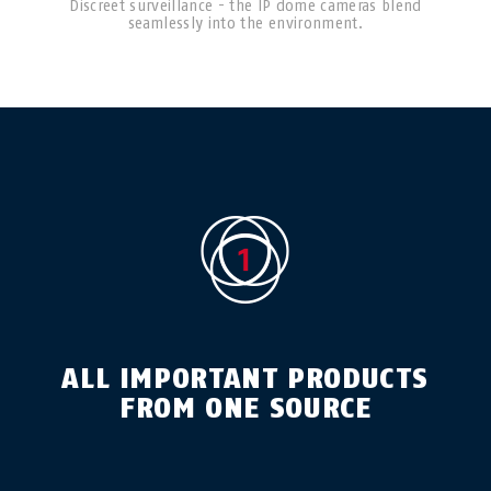
Discreet surveillance - the IP dome cameras blend
seamlessly into the environment.
ALL IMPORTANT PRODUCTS
FROM ONE SOURCE