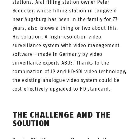
stations. Aral filling station owner Peter
Beducker, whose filling station in Langweid
near Augsburg has been in the family for 77
years, also knows a thing or two about this.
His solution: A high-resolution video
surveillance system with video management
software - made in Germany by video
surveillance experts ABUS. Thanks to the
combination of IP and HD-SDI video technology,
the existing analogue video system could be
cost-effectively upgraded to HD standard.
THE CHALLENGE AND THE
SOLUTION