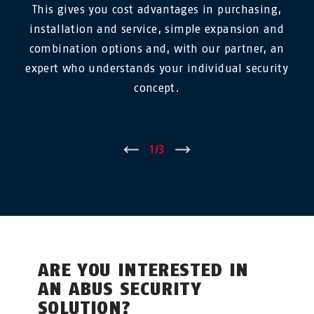
This gives you cost advantages in purchasing,
installation and service, simple expansion and
combination options and, with our partner, an
expert who understands your individual security
concept.
←
1
/
3
→
ARE YOU INTERESTED IN
AN ABUS SECURITY
SOLUTION?