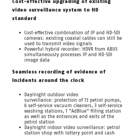
Cost-effective upgrading of existing
video surveillance system to HD
standard
Cost-effective combination of IP and HD-SDI
cameras: existing coaxial cables can still be
used to transmit video signals
Powerful hybrid recorder: HDVR from ABUS
simultaneously processes IP and HD-SDI
image data
Seamless recording of evidence of
incidents around the clock
Day/night outdoor video
surveillance: protection of 13 petrol pumps,
6 self-service vacuum cleaners, 3 self-service
washing stations, 1 "AdBlue" filling station
as well as the entrances and exits of the
petrol station
Day/night indoor video surveillance: petrol
station shop with lottery point and cash