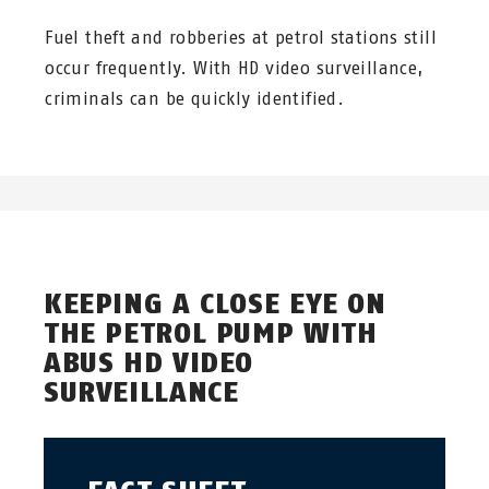
Fuel theft and robberies at petrol stations still
occur frequently. With HD video surveillance,
criminals can be quickly identified.
KEEPING A CLOSE EYE ON
THE PETROL PUMP WITH
ABUS HD VIDEO
SURVEILLANCE