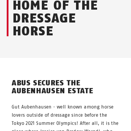
HOME OF THE
DRESSAGE
HORSE
ABUS SECURES THE
AUBENHAUSEN ESTATE
Gut Aubenhausen - well known among horse
lovers outside of dressage since before the
Tokyo 2021 Summer Olympics! After all, it is the