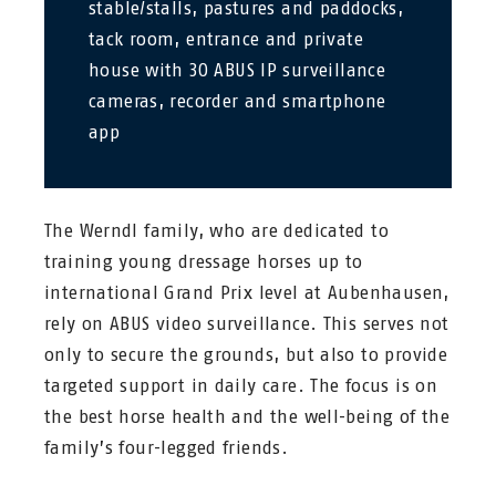
stable/stalls, pastures and paddocks,
tack room, entrance and private
house with 30 ABUS IP surveillance
cameras, recorder and smartphone
app
The Werndl family, who are dedicated to
training young dressage horses up to
international Grand Prix level at Aubenhausen,
rely on ABUS video surveillance. This serves not
only to secure the grounds, but also to provide
targeted support in daily care. The focus is on
the best horse health and the well-being of the
family’s four-legged friends.