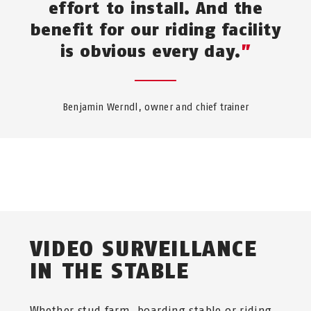
effort to install. And the
benefit for our riding facility
is obvious every day.
Benjamin Werndl, owner and chief trainer
VIDEO SURVEILLANCE
IN THE STABLE
Whether stud farm, boarding stable or riding