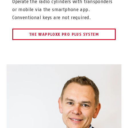
Operate the radio cylinders with transponders
or mobile via the smartphone app.
Conventional keys are not required.
THE WAPPLOXX PRO PLUS SYSTEM