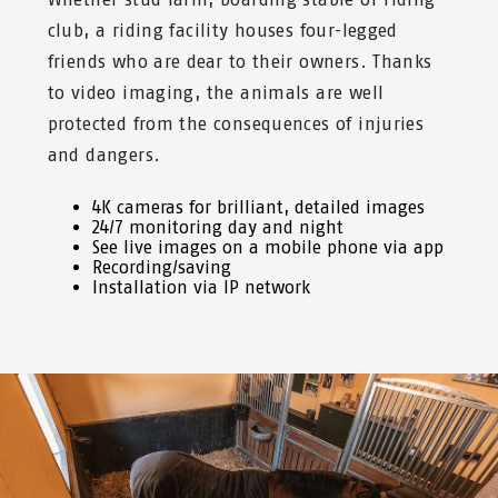
club, a riding facility houses four-legged
friends who are dear to their owners. Thanks
to video imaging, the animals are well
protected from the consequences of injuries
and dangers.
4K cameras for brilliant, detailed images
24/7 monitoring day and night
See live images on a mobile phone via app
Recording/saving
Installation via IP network