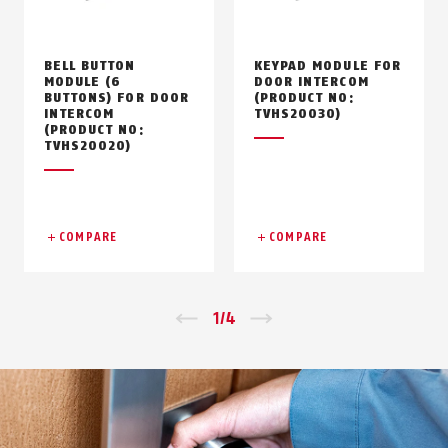
BELL BUTTON
KEYPAD MODULE FOR
MODULE (6
DOOR INTERCOM
BUTTONS) FOR DOOR
(PRODUCT NO:
INTERCOM
TVHS20030)
(PRODUCT NO:
TVHS20020)
COMPARE
COMPARE
Zurück
1
/
4
Vor