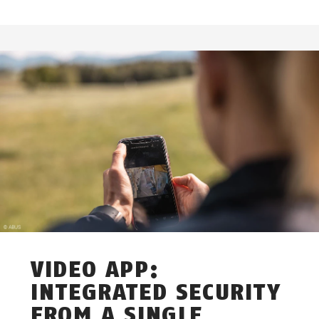
VIDEO APP:
INTEGRATED SECURITY
FROM A SINGLE