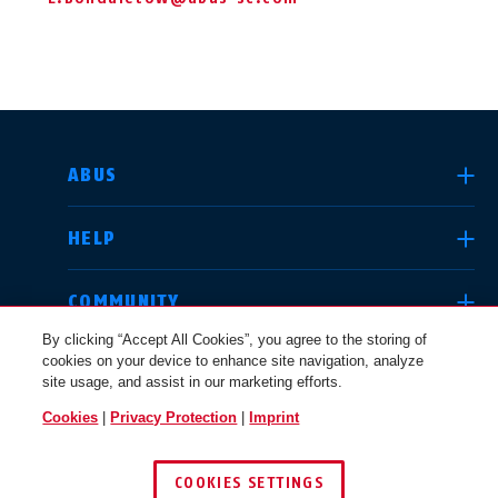
SELECT COUNTRY
ABUS
HELP
Deutschland
United Kingdom
COMMUNITY
By clicking “Accept All Cookies”, you agree to the storing of
cookies on your device to enhance site navigation, analyze
LEGAL
site usage, and assist in our marketing efforts.
International
USA
Cookies
|
Privacy Protection
|
Imprint
UNITED KINGDOM
COOKIES SETTINGS