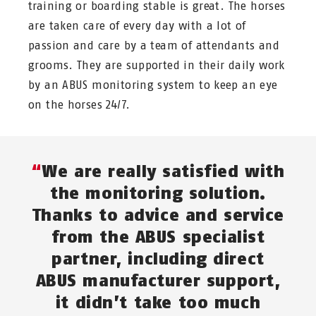
training or boarding stable is great. The horses
are taken care of every day with a lot of
passion and care by a team of attendants and
grooms. They are supported in their daily work
by an ABUS monitoring system to keep an eye
on the horses 24/7.
We are really satisfied with
the monitoring solution.
Thanks to advice and service
from the ABUS specialist
partner, including direct
ABUS manufacturer support,
it didn’t take too much