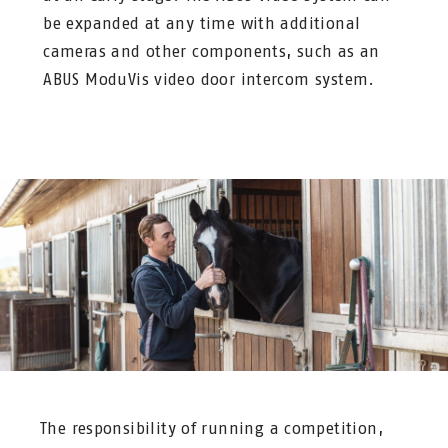
be expanded at any time with additional
cameras and other components, such as an
ABUS ModuVis video door intercom system.
The responsibility of running a competition,