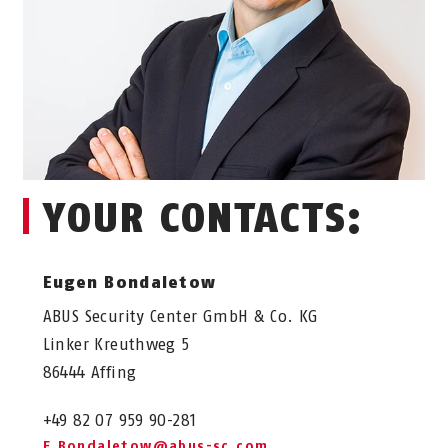
YOUR CONTACTS:
Eugen Bondaletow
ABUS Security Center GmbH & Co. KG
Linker Kreuthweg 5
86444 Affing
+49 82 07 959 90-281
E.Bondaletow@abus-sc.com