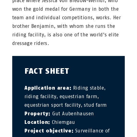
place where Jessica von Bredow-Werndl, who
won the gold medal for Germany in both the
team and individual competitions, works. Her
brother Benjamin, with whom she runs the
riding facility, is also one of the world's elite
dressage riders.
FACT SHEET
Application area:
Riding stable,
riding facility, equestrian farm,
equestrian sport facility, stud farm
Property:
Gut Aubenhausen
Location:
Chiemgau
Project objective:
Surveillance of