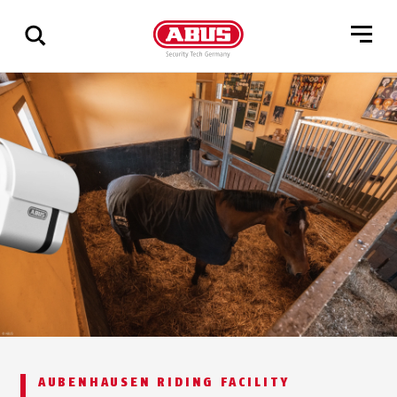
Show
all
results
AUBENHAUSEN RIDING FACILITY