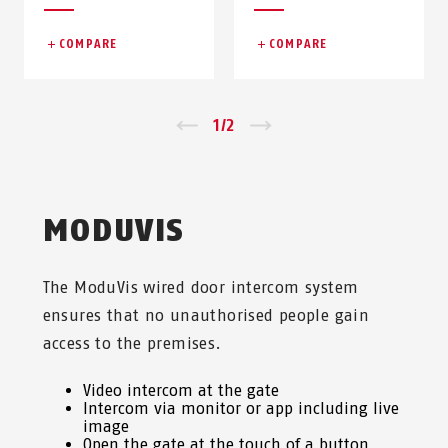
COMPARE
COMPARE
Zurück
1
/
2
Vor
MODUVIS
The ModuVis wired door intercom system
ensures that no unauthorised people gain
access to the premises.
Video intercom at the gate
Intercom via monitor or app including live
image
Open the gate at the touch of a button