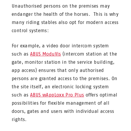
Unauthorised persons on the premises may
endanger the health of the horses. This is why
many riding stables also opt for modern access
control systems:
For example, a video door intercom system
such as
ABUS ModuVis
(intercom station at the
gate, monitor station in the service building,
app access) ensures that only authorised
persons are granted access to the premises. On
the site itself, an electronic locking system
such as
ABUS wAppLoxx Pro Plus
offers optimal
possibilities for flexible management of all
doors, gates and users with individual access
rights.