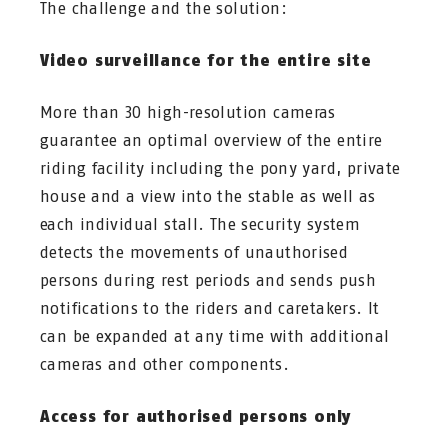
The challenge and the solution:
Video surveillance for the entire site
More than 30 high-resolution cameras
guarantee an optimal overview of the entire
riding facility including the pony yard, private
house and a view into the stable as well as
each individual stall. The security system
detects the movements of unauthorised
persons during rest periods and sends push
notifications to the riders and caretakers. It
can be expanded at any time with additional
cameras and other components.
Access for authorised persons only