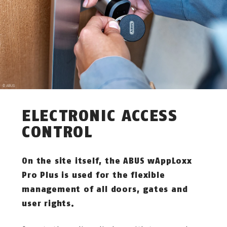
ELECTRONIC ACCESS
CONTROL
On the site itself, the ABUS wAppLoxx
Pro Plus is used for the flexible
management of all doors, gates and
user rights.