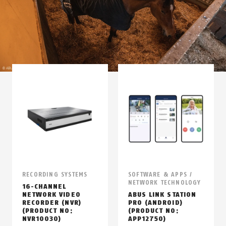
RECORDING SYSTEMS
SOFTWARE & APPS /
NETWORK TECHNOLOGY
16-CHANNEL
NETWORK VIDEO
ABUS LINK STATION
RECORDER (NVR)
PRO (ANDROID)
(PRODUCT NO:
(PRODUCT NO:
NVR10030)
APP12750)