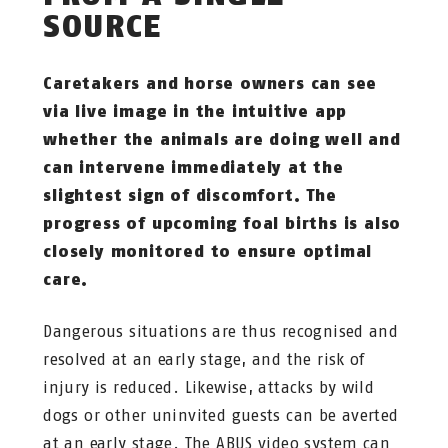
SOURCE
Caretakers and horse owners can see
via live image in the intuitive app
whether the animals are doing well and
can intervene immediately at the
slightest sign of discomfort. The
progress of upcoming foal births is also
closely monitored to ensure optimal
care.
Dangerous situations are thus recognised and
resolved at an early stage, and the risk of
injury is reduced. Likewise, attacks by wild
dogs or other uninvited guests can be averted
at an early stage. The ABUS video system can