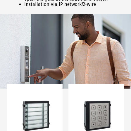
Installation via IP network/2-wire