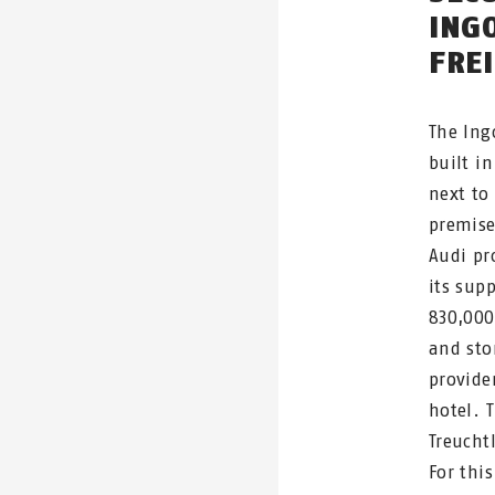
ING
FRE
The Ing
built in
next to
premise
Audi pr
its supp
830,000
and sto
provider
hotel. 
Treucht
For thi