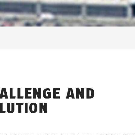
ALLENGE AND
LUTION