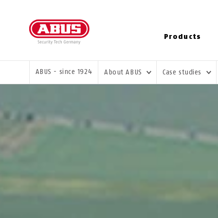
Products
YOU ARE HERE:
ABUS - since 1924
About ABUS
Case studies