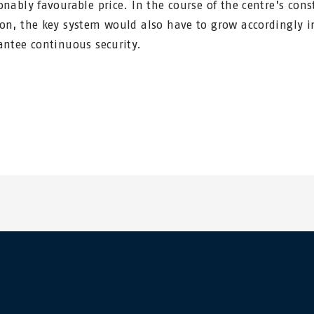
onably favourable price. In the course of the centre’s cons
on, the key system would also have to grow accordingly i
antee continuous security.