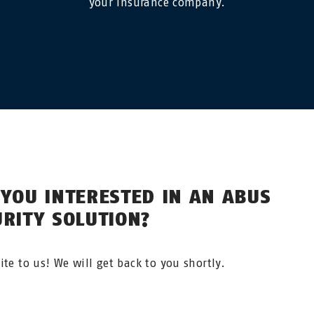
your insurance company.
 YOU INTERESTED IN AN ABUS
URITY SOLUTION?
ite to us! We will get back to you shortly.