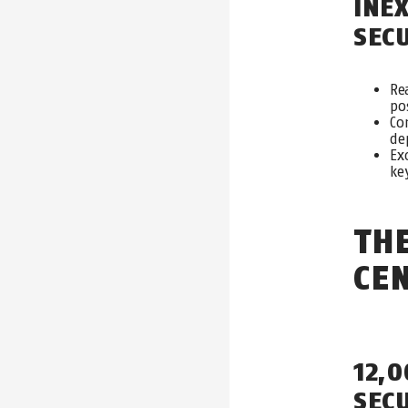
INE
SE
C
Re
po
Co
de
Ex
ke
TH
CE
12,
SEC