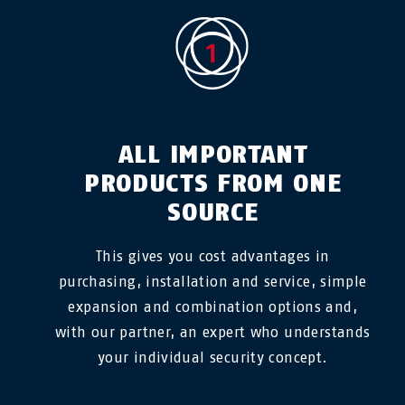
ALL IMPORTANT
PRODUCTS FROM ONE
SOURCE
This gives you cost advantages in
purchasing, installation and service, simple
expansion and combination options and,
with our partner, an expert who understands
your individual security concept.