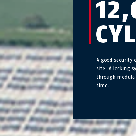
12,
CY
A good security 
site. A locking 
through modular
time.