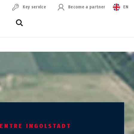
Key service
Become a partner
EN
CENTRE INGOLSTADT