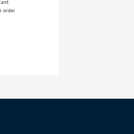
tant
n order