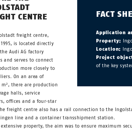
OLSTADT
FACT SH
IGHT CENTRE
Application a
olstadt freight centre,
Property:
Ingo
 1995, is located directly
Location:
Ingo
 the Audi AG factory
Project objec
s and serves to connect
of the key syst
oduction more closely to
liers. On an area of
 m², there are production
rage halls, service
s, offices and a four-star
The freight centre also has a rail connection to the Ingolst
lingen line and a container transshipment station.
s extensive property, the aim was to ensure maximum secu