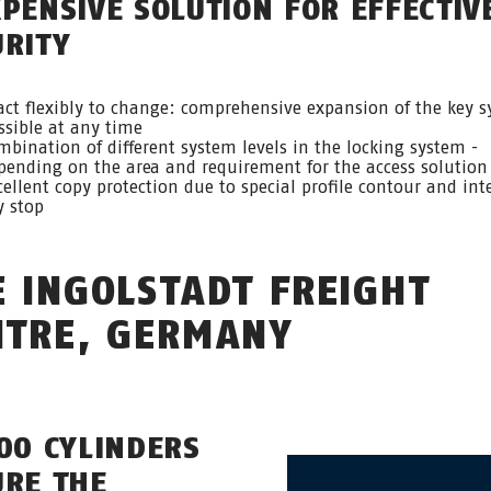
XPENSIVE SOLUTION FOR EFFECTIV
URITY
act flexibly to change: comprehensive expansion of the key 
ssible at any time
mbination of different system levels in the locking system -
pending on the area and requirement for the access solution
cellent copy protection due to special profile contour and int
y stop
E INGOLSTADT FREIGHT
NTRE, GERMANY
000 CYLINDERS
URE THE