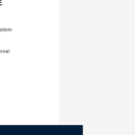
E
system
ernal