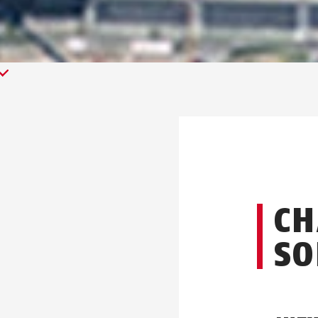
CH
SO