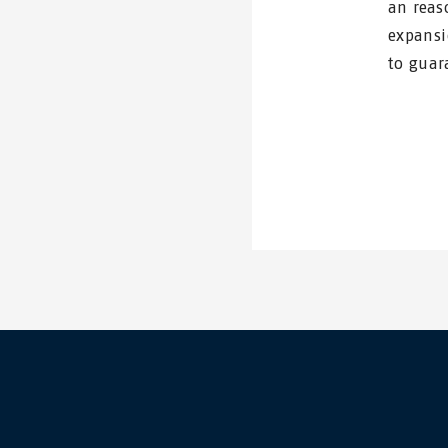
an reas
expansi
to guar