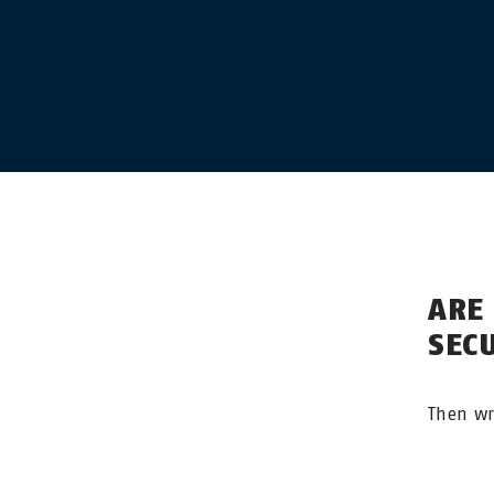
ARE
SEC
Then wr