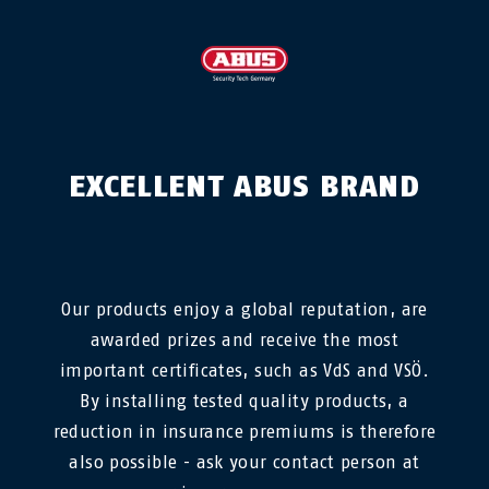
EXCELLENT ABUS BRAND
Our products enjoy a global reputation, are
awarded prizes and receive the most
important certificates, such as VdS and VSÖ.
By installing tested quality products, a
reduction in insurance premiums is therefore
also possible - ask your contact person at