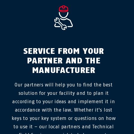
SERVICE FROM YOUR
PARTNER AND THE
MANUFACTURER
Our partners will help you to find the best
solution for your facility and to plan it
according to your ideas and implement it in
accordance with the law. Whether it's lost
keys to your key system or questions on how
to use it – our local partners and Technical