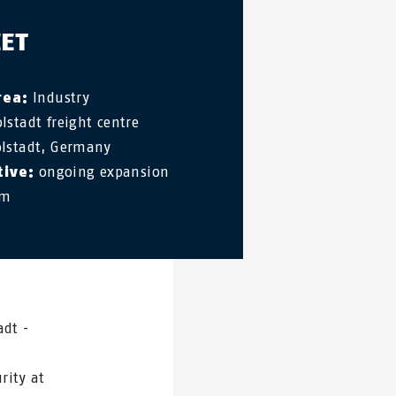
EET
rea:
Industry
lstadt freight centre
lstadt, Germany
tive:
ongoing expansion
em
adt -
rity at