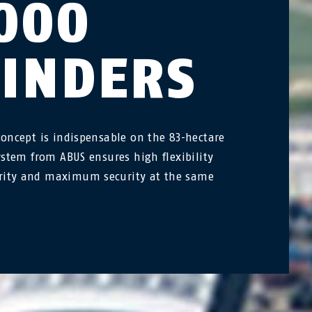
000
LINDERS
concept is indispensable on the 83-hectare
system from ABUS ensures high flexibility
ity and maximum security at the same