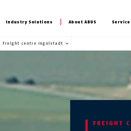
Industry Solutions
About ABUS
Service
Freight centre Ingolstadt
FREIGHT 