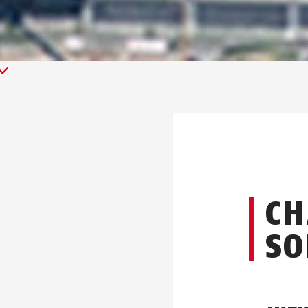
CH
SO