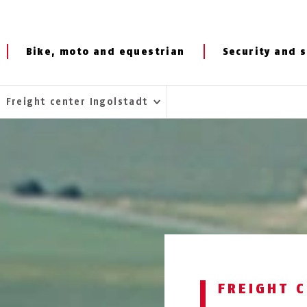
Bike, moto and equestrian
Security and s
Freight center Ingolstadt
FREIGHT 