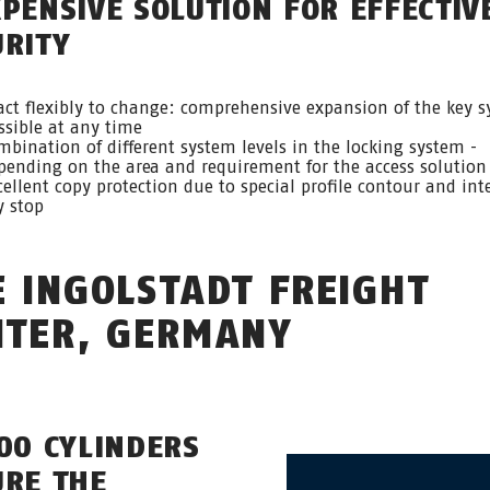
XPENSIVE SOLUTION FOR EFFECTIV
URITY
act flexibly to change: comprehensive expansion of the key 
ssible at any time
mbination of different system levels in the locking system -
pending on the area and requirement for the access solution
cellent copy protection due to special profile contour and int
y stop
E INGOLSTADT FREIGHT
NTER, GERMANY
000 CYLINDERS
URE THE