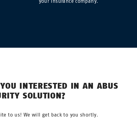
your insurance company.
 YOU INTERESTED IN AN ABUS
URITY SOLUTION?
ite to us! We will get back to you shortly.