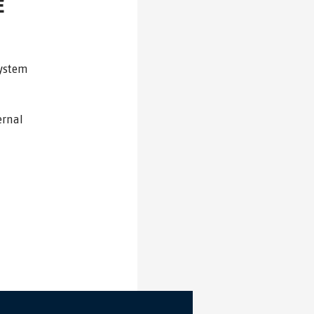
E
system
ernal