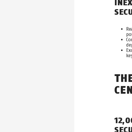
INE
SE
C
Re
po
Co
de
Ex
ke
TH
CE
12,
SEC