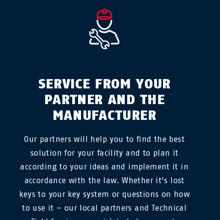
SERVICE FROM YOUR
PARTNER AND THE
MANUFACTURER
Our partners will help you to find the best
solution for your facility and to plan it
according to your ideas and implement it in
accordance with the law. Whether it's lost
keys to your key system or questions on how
to use it – our local partners and Technical