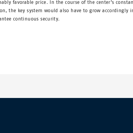
nably favorable price. In the course of the center’s consta
on, the key system would also have to grow accordingly i
antee continuous security.