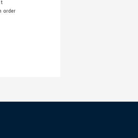
nt
n order