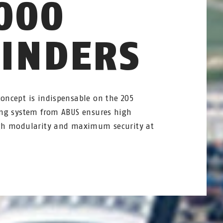
000
LINDERS
concept is indispensable on the 205
king system from ABUS ensures high
ough modularity and maximum security at