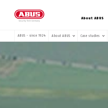
About ABUS
YOU ARE HERE:
ABUS - since 1924
About ABUS
Case studies