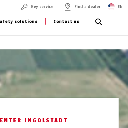
Key service
Find a dealer
EN
afety solutions
Contact us
CENTER INGOLSTADT