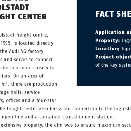
OLSTADT
FACT SH
IGHT CENTER
Application a
olstadt freight centre,
Property:
Ingo
 1995, is located directly
Location:
Ingo
 the Audi AG factory
Project objec
s and serves to connect
of the key syst
oduction more closely to
liers. On an area of
 m², there are production
rage halls, service
s, offices and a four-star
The freight center also has a rail connection to the Ingolst
lingen line and a container transshipment station.
s extensive property, the aim was to ensure maximum secu