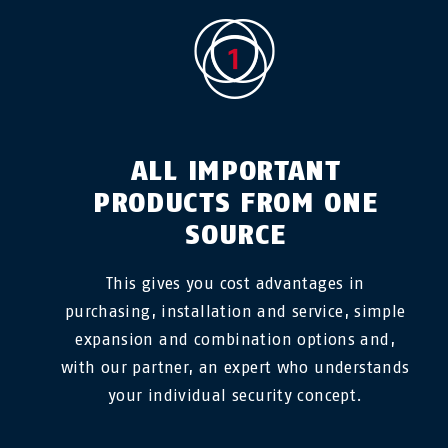
ALL IMPORTANT
PRODUCTS FROM ONE
SOURCE
This gives you cost advantages in
purchasing, installation and service, simple
expansion and combination options and,
with our partner, an expert who understands
your individual security concept.