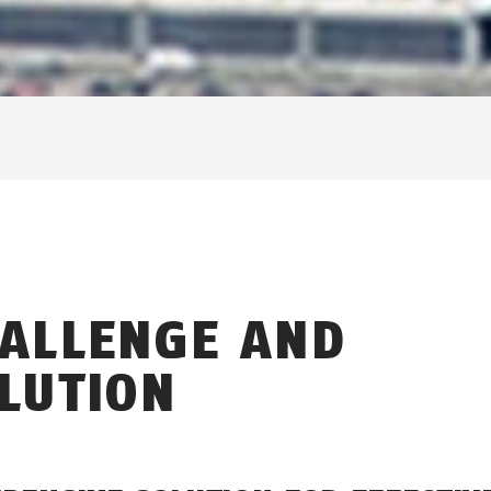
ALLENGE AND
LUTION