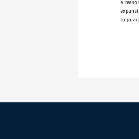
a reaso
expansi
to guar