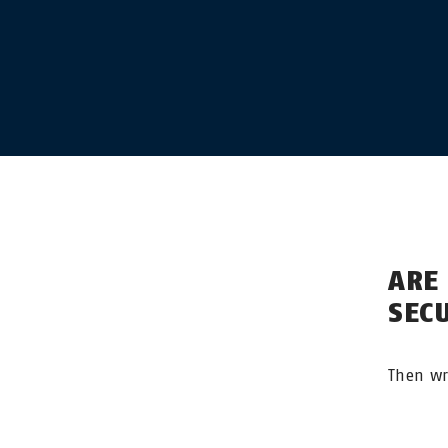
ARE
SEC
Then wr