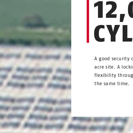
12,
CY
A good security 
acre site. A loc
flexibility thr
the same time.