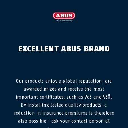
EXCELLENT ABUS BRAND
Our products enjoy a global reputation, are
awarded prizes and receive the most
important certificates, such as VdS and VSÖ.
By installing tested quality products, a
reduction in insurance premiums is therefore
also possible - ask your contact person at