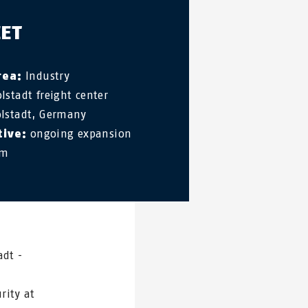
EET
rea:
Industry
lstadt freight center
lstadt, Germany
tive:
ongoing expansion
em
adt -
rity at