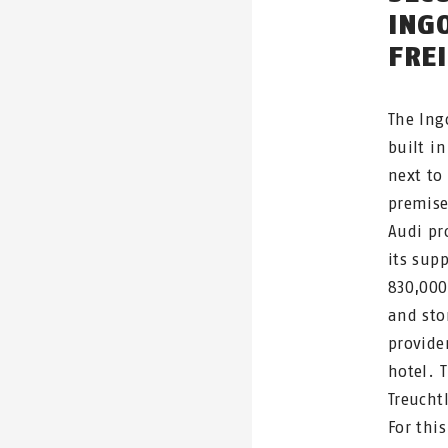
ING
FRE
The Ing
built in
next to
premise
Audi pr
its supp
830,000
and sto
provider
hotel. 
Treucht
For thi