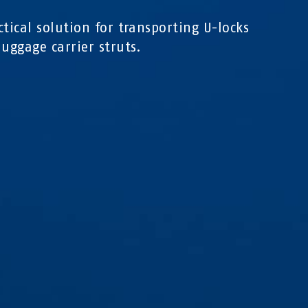
ctical solution for transporting U-locks
luggage carrier struts.