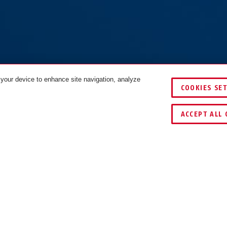
 your device to enhance site navigation, analyze
COOKIES SE
COMPARE
ACCEPT ALL 
WNLOADS