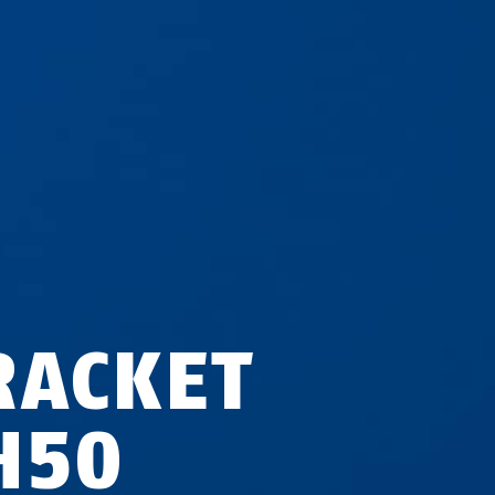
RACKET
H50