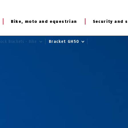
Bike, moto and equestrian
Security and s
Lock Brackets - Bike
Bracket GH50