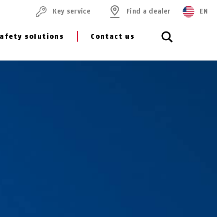
Key service
Find a dealer
EN
afety solutions
Contact us