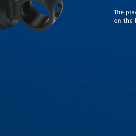
The pra
on the 