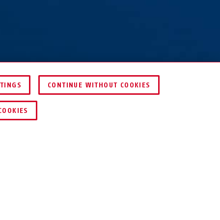
TTINGS
CONTINUE WITHOUT COOKIES
FIND RETAILER
COOKIES