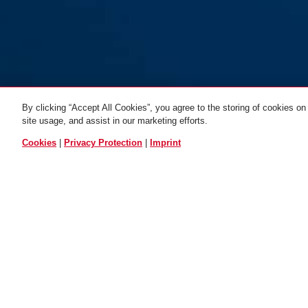
By clicking “Accept All Cookies”, you agree to the storing of cookies on
site usage, and assist in our marketing efforts.
Bracket GH50
ALL VARIANTS
Cookies
|
Privacy Protection
|
Imprint
USE AND APPLICATION
DO