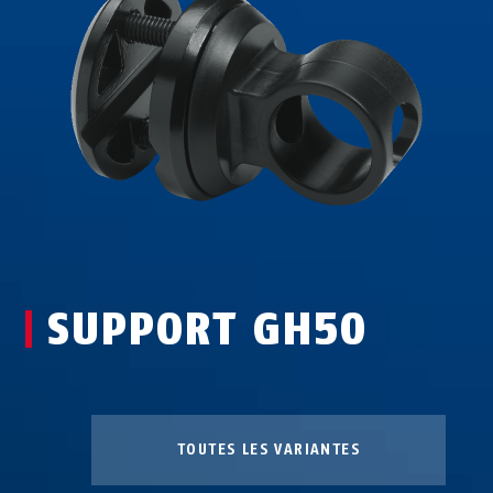
SUPPORT GH50
TOUTES LES VARIANTES