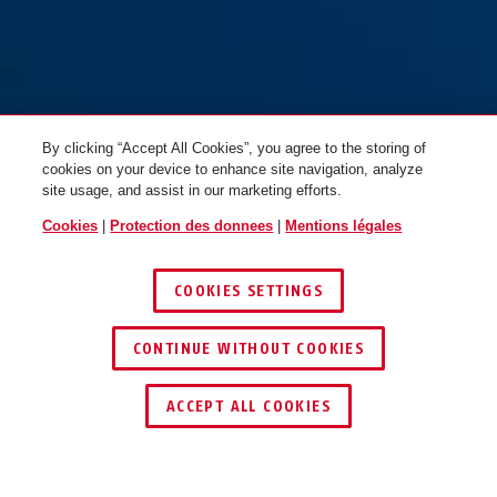
By clicking “Accept All Cookies”, you agree to the storing of
cookies on your device to enhance site navigation, analyze
site usage, and assist in our marketing efforts.
Cookies
|
Protection des donnees
|
Mentions légales
COOKIES SETTINGS
CONTINUE WITHOUT COOKIES
TROUVER UN REVENDEUR
ACCEPT ALL COOKIES
Distinctions & partenaires