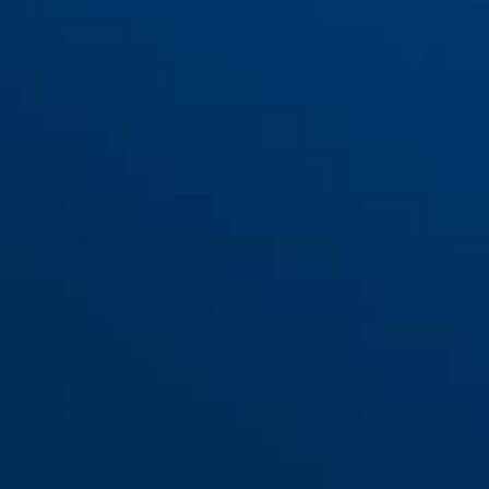
Support GH50