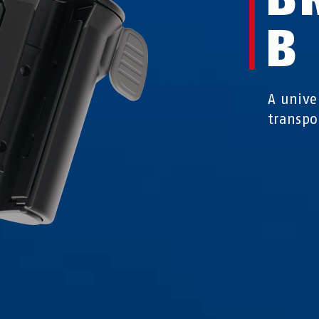
B
A univer
transpo