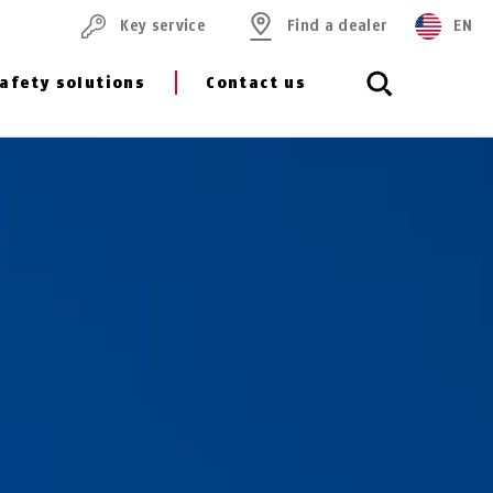
Key service
Find a dealer
EN
afety solutions
Contact us