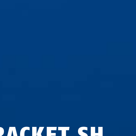
RACKET SH