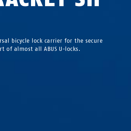
sal bicycle lock carrier for the secure
rt of almost all ABUS U-locks.