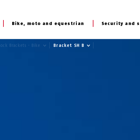
Bike, moto and equestrian
Security and s
Lock Brackets - Bike
Bracket SH B