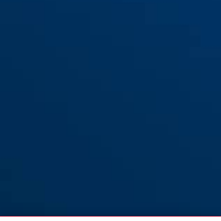
ES PZ3 for flat entrance
ES PZ3 for flat entrance doors
doors (DIN L 55 20)
(DIN R 55 20)