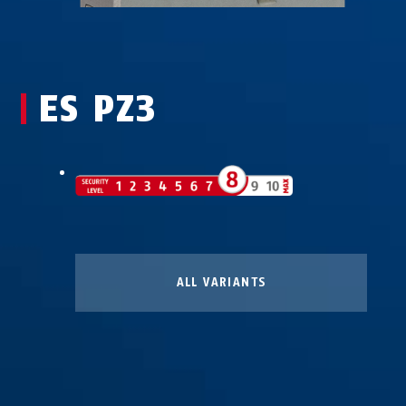
ES PZ3
ALL VARIANTS