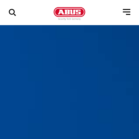
Show
all
results