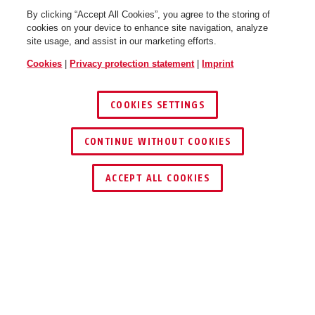
By clicking “Accept All Cookies”, you agree to the storing of
cookies on your device to enhance site navigation, analyze
site usage, and assist in our marketing efforts.
Cookies
|
Privacy protection statement
|
Imprint
COOKIES SETTINGS
CONTINUE WITHOUT COOKIES
ACCEPT ALL COOKIES
DOWNLOADS
RECYCLING