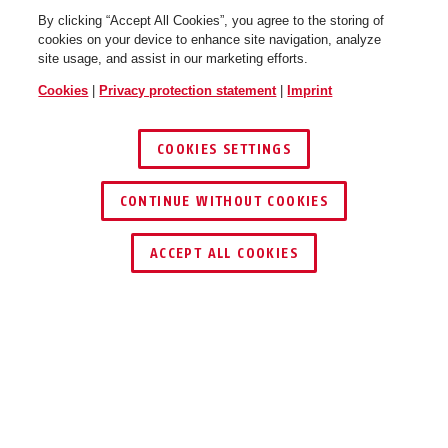
By clicking “Accept All Cookies”, you agree to the storing of
cookies on your device to enhance site navigation, analyze
site usage, and assist in our marketing efforts.
Cookies
|
Privacy protection statement
|
Imprint
COOKIES SETTINGS
CONTINUE WITHOUT COOKIES
ACCEPT ALL COOKIES
DOWNLOADS
RECYCLING