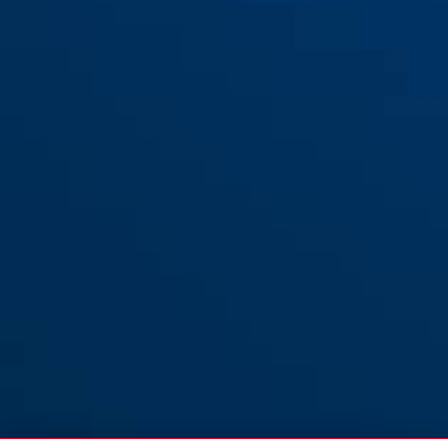
ESS S (DIN L/R 55 20)