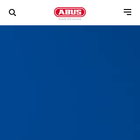
Show
all
results