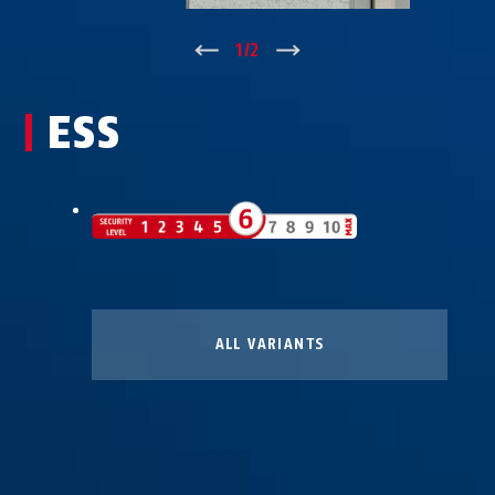
↑
1
/
2
↓
ESS
ALL VARIANTS