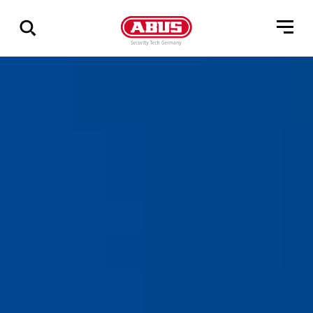
Show
all
results