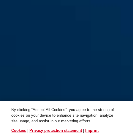
Tresor 6806C/85 reflective
sage green
Tresor 6806C/85 rose blush
rose blush
By clicking “Accept All Cookies”, you agree to the storing of
cookies on your device to enhance site navigation, analyze
site usage, and assist in our marketing efforts.
Cookies
|
Privacy protection statement
|
Imprint