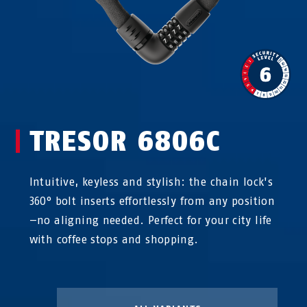
TRESOR 6806C
Intuitive, keyless and stylish: the chain lock's
360° bolt inserts effortlessly from any position
—no aligning needed. Perfect for your city life
with coffee stops and shopping.