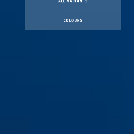
ALL VARIANTS
COLOURS