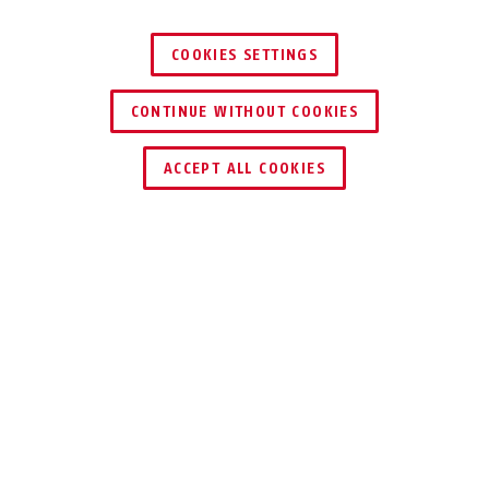
COOKIES SETTINGS
Tresor 6806C/85 sage green
tec grey
Tresor 6806C/85 tec grey
black
CONTINUE WITHOUT COOKIES
ACCEPT ALL COOKIES
Description
TRESOR 6806C
COMBINES STYLE
& COMFORT