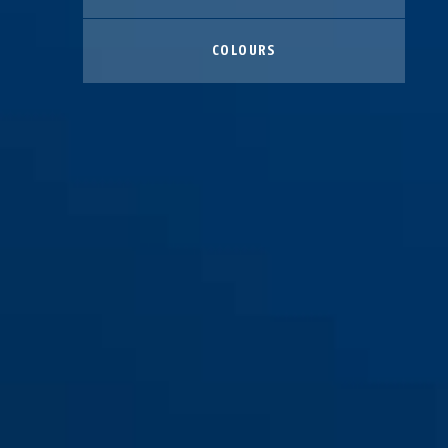
COLOURS