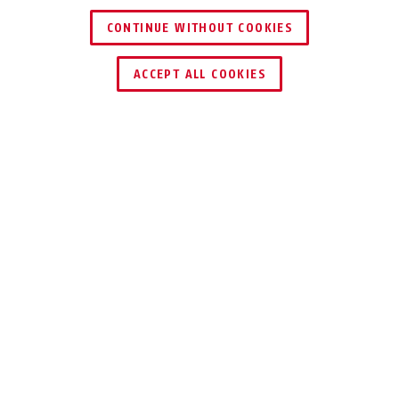
CONTINUE WITHOUT COOKIES
ACCEPT ALL COOKIES
Description
STEEL-O-CHAIN™ 880
TESTED SECURITY
The Chain Lock Steel-O-Chain™ 880
boasts the ABUS test seal for the ice
spray test and the OSIMZ Moscow test