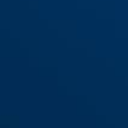
red
Steel-O-Chain™ 880/110
black
Steel-O-Chain™ 880/85 black
black