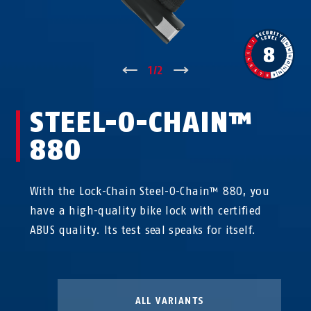
↑
1
/
2
↓
STEEL-O-CHAIN™
880
With the Lock-Chain Steel-O-Chain™ 880, you
have a high-quality bike lock with certified
ABUS quality. Its test seal speaks for itself.
ALL VARIANTS