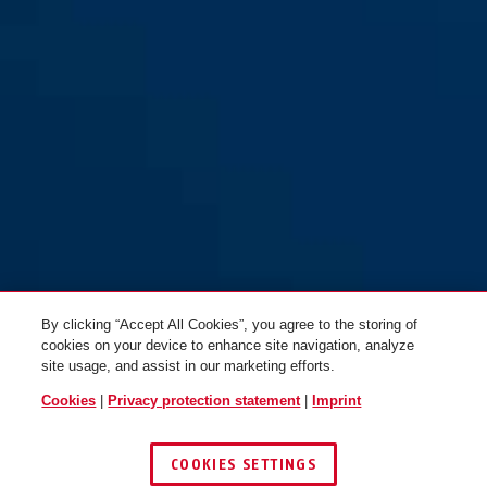
Steel-O-Chain™ 880/110 red
Steel-O-Chain™ 880/85 red
By clicking “Accept All Cookies”, you agree to the storing of
cookies on your device to enhance site navigation, analyze
site usage, and assist in our marketing efforts.
Cookies
|
Privacy protection statement
|
Imprint
COOKIES SETTINGS