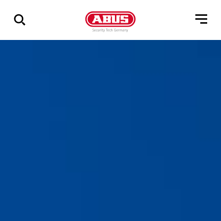
Show
all
results