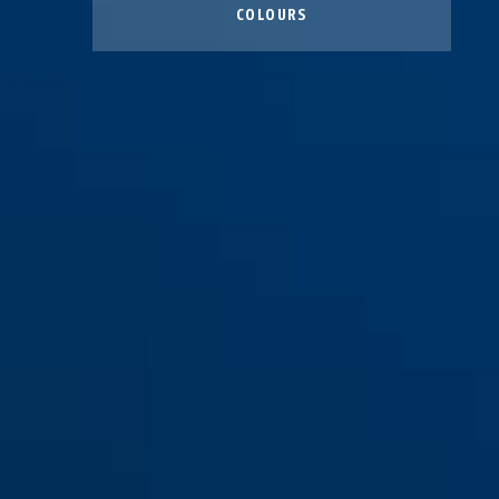
COLOURS