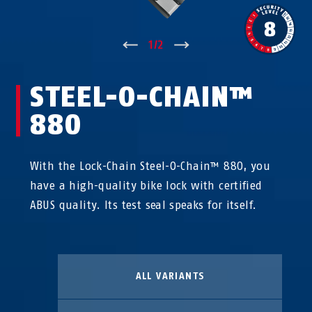
↑
1
/
2
↓
STEEL-O-CHAIN™
880
With the Lock-Chain Steel-O-Chain™ 880, you
have a high-quality bike lock with certified
ABUS quality. Its test seal speaks for itself.
ALL VARIANTS