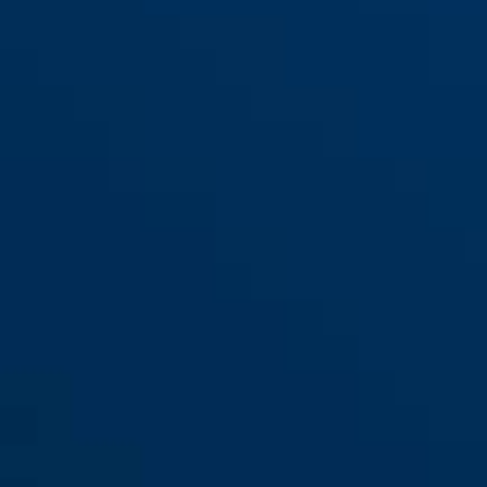
red
Steel-O-Chain™ 880/110
black
Steel-O-Chain™ 880/85 black
black