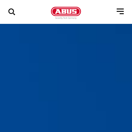
Show
all
results