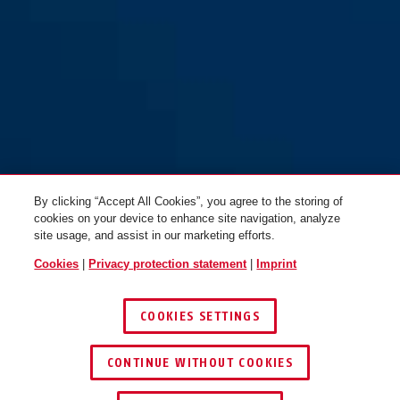
Steel-O-Chain™ 880/110 red
Steel-O-Chain™ 880/85 red
By clicking “Accept All Cookies”, you agree to the storing of
cookies on your device to enhance site navigation, analyze
site usage, and assist in our marketing efforts.
Cookies
|
Privacy protection statement
|
Imprint
COOKIES SETTINGS
CONTINUE WITHOUT COOKIES