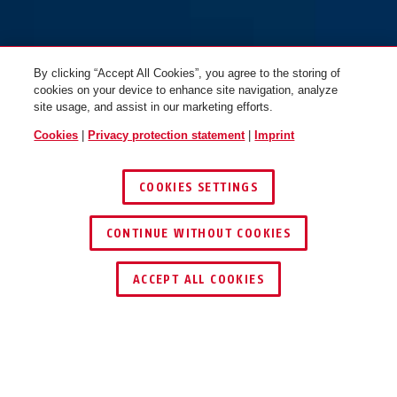
By clicking “Accept All Cookies”, you agree to the storing of
cookies on your device to enhance site navigation, analyze
site usage, and assist in our marketing efforts.
Cookies
|
Privacy protection statement
|
Imprint
COOKIES SETTINGS
CONTINUE WITHOUT COOKIES
ACCEPT ALL COOKIES
Description