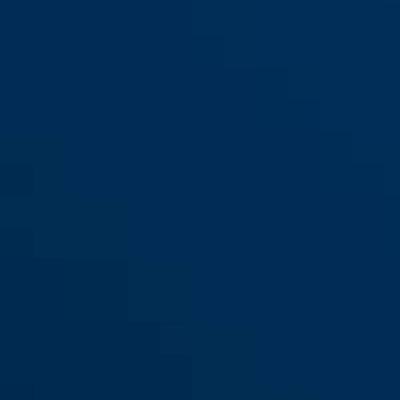
IVEN Chain 8210/110 black
black
IVEN Chain 8210/140 black
IVEN Chain 8210/85 black