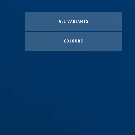
ALL VARIANTS
COLOURS