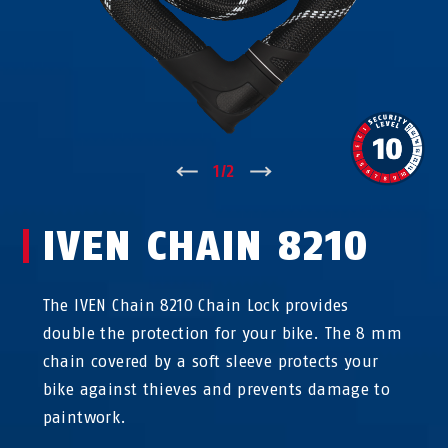
↑
1
/
2
↓
IVEN CHAIN 8210
The IVEN Chain 8210 Chain Lock provides
double the protection for your bike. The 8 mm
chain covered by a soft sleeve protects your
bike against thieves and prevents damage to
paintwork.