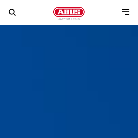
Show
all
results