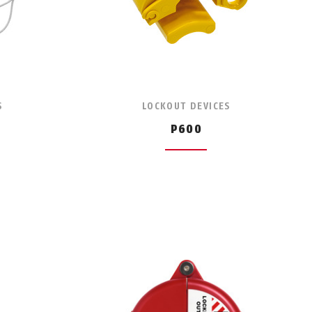
S
LOCKOUT DEVICES
P600