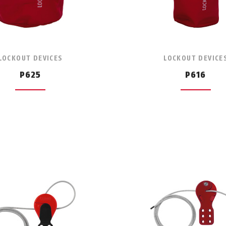
LOCKOUT DEVICES
LOCKOUT DEVICE
P625
P616