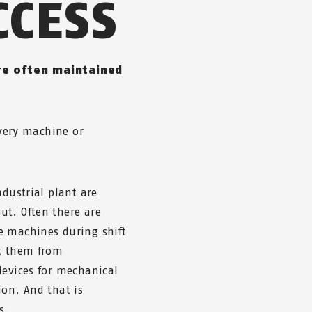
CCESS
re often maintained
every machine or
ndustrial plant are
ut. Often there are
e machines during shift
ct them from
devices for mechanical
ion. And that is
s.