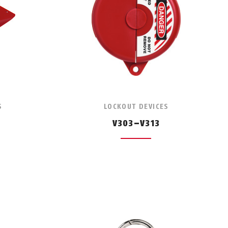
S
LOCKOUT DEVICES
V303–V313