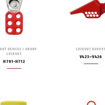
OUT DEVICES / GROUP
LOCKOUT DEVICE
LOCKOUT
V423–V426
H701-H712