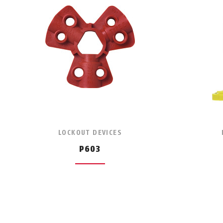
LOCKOUT DEVICES
P603