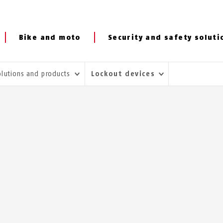
Bike and moto
Security and safety soluti
olutions and products
Lockout devices