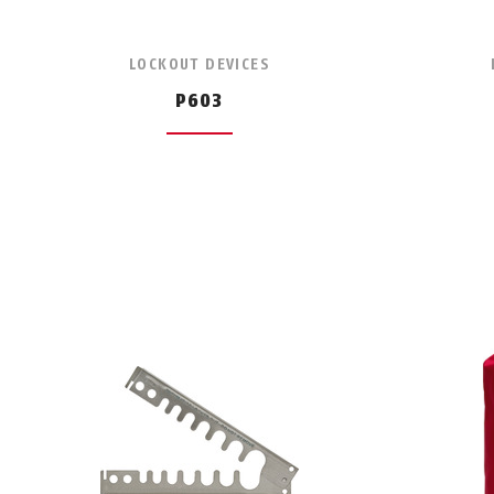
LOCKOUT DEVICES
P603