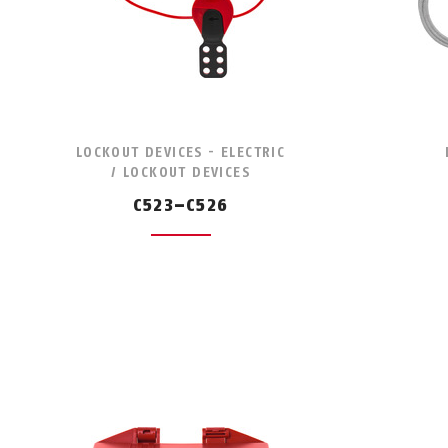
LOCKOUT DEVICES - ELECTRIC
/ LOCKOUT DEVICES
C523–C526