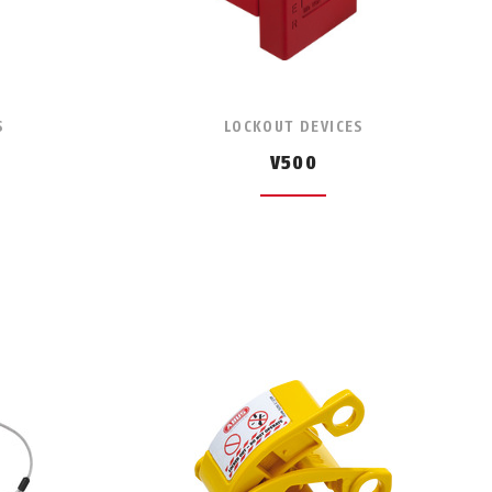
S
LOCKOUT DEVICES
V500