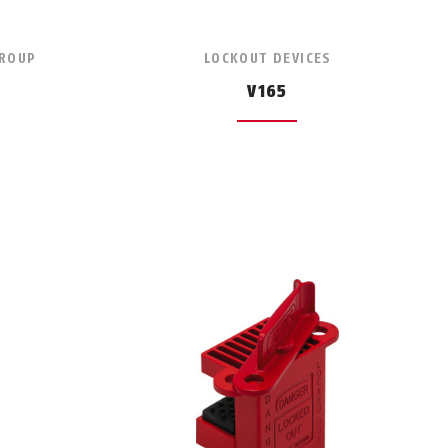
GROUP
LOCKOUT DEVICES
V165