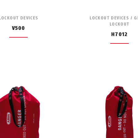
LOCKOUT DEVICES
LOCKOUT DEVICES / 
LOCKOUT
V500
H7012