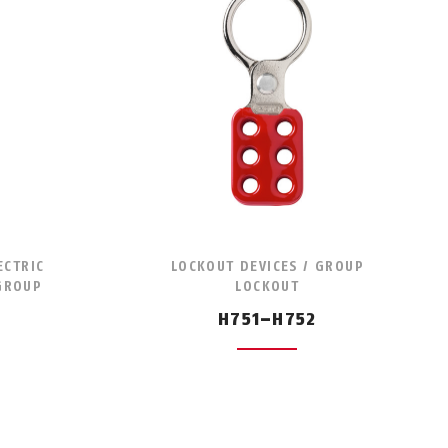
ECTRIC
LOCKOUT DEVICES / GROUP
 GROUP
LOCKOUT
H751–H752