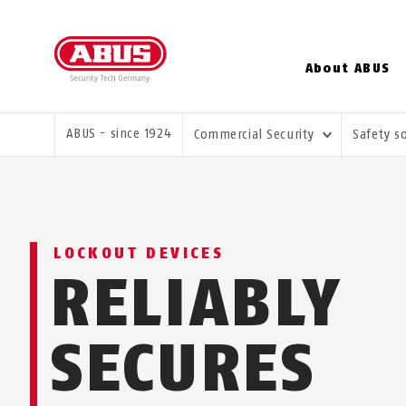
About ABUS
YOU ARE HERE:
ABUS - since 1924
Commercial Security
Safety s
LOCKOUT DEVICES
RELIABLY
SECURES