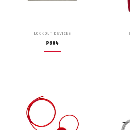
LOCKOUT DEVICES
P604