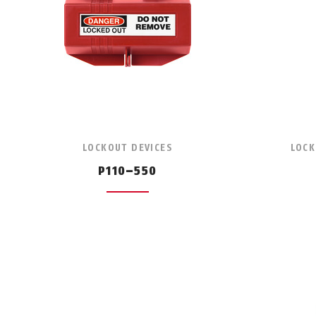
LOCKOUT DEVICES
LOCK
P110–550