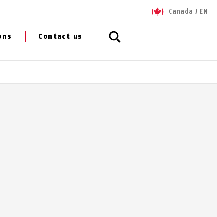
Canada
/
EN
ons
Contact us