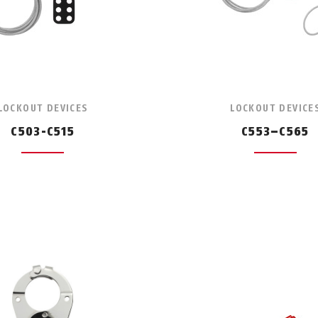
LOCKOUT DEVICES
LOCKOUT DEVICE
C503-C515
C553–C565