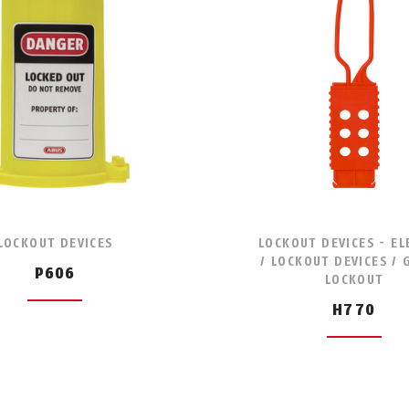
LOCKOUT DEVICES
LOCKOUT DEVICES - EL
/ LOCKOUT DEVICES /
P606
LOCKOUT
H770