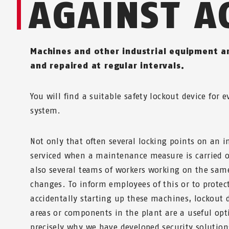
AGAINST A
Machines and other industrial equipment a
and repaired at regular intervals.
You will find a suitable safety lockout device for 
system.
Not only that often several locking points on an i
serviced when a maintenance measure is carried o
also several teams of workers working on the sam
changes. To inform employees of this or to prote
accidentally starting up these machines, lockout 
areas or components in the plant are a useful opt
precisely why we have developed security solution