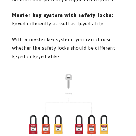
Master key system with safety locks:
Keyed differently as well as keyed alike
With a master key system, you can choose
whether the safety locks should be different
keyed or keyed alike: