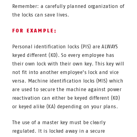
Remember: a carefully planned organization of
the locks can save lives.
FOR EXAMPLE:
Personal identification locks (PIS) are ALWAYS
keyed different (KD). So every employee has
their own lock with their own key. This key will
not fit into another employee's lock and vice
versa. Machine identification locks (MIS) which
are used to secure the machine against power
reactivation can either be keyed different (KD)
or keyed alike (KA) depending on your plans.
The use of a master key must be clearly
regulated. It is locked away in a secure