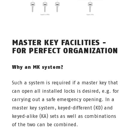
MASTER KEY FACILITIES -
FOR PERFECT ORGANIZATION
Why an MK system?
Such a system is required if a master key that
can open all installed locks is desired, e.g. for
carrying out a safe emergency opening. In a
master key system, keyed-different (KD) and
keyed-alike (KA) sets as well as combinations
of the two can be combined.