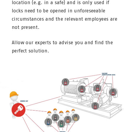
location (e.g. in a safe) and is only used if
locks need to be opened in unforeseeable
circumstances and the relevant employees are
not present.
Allow our experts to advise you and find the
perfect solution.