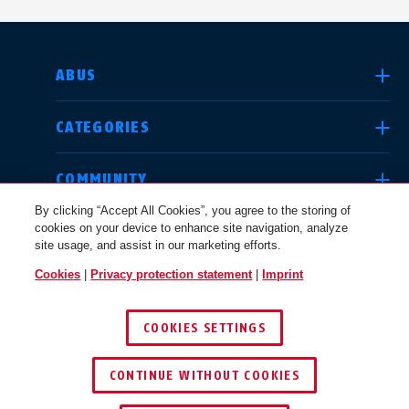
SELECT COUNTRY
ABUS
CATEGORIES
Deutschland
United Kingdom
COMMUNITY
By clicking “Accept All Cookies”, you agree to the storing of
cookies on your device to enhance site navigation, analyze
LEGAL
site usage, and assist in our marketing efforts.
International
USA
Cookies
|
Privacy protection statement
|
Imprint
CANADA / EN
COOKIES SETTINGS
Canada
© 2026 ABUS
Österreich
EN
FR
CONTINUE WITHOUT COOKIES