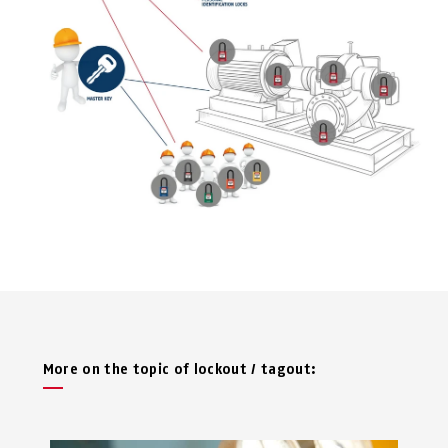
More on the topic of lockout / tagout: