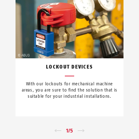
LOCKOUT DEVICES
With our lockouts for mechanical machine
areas, you are sure to find the solution that is
suitable for your industrial installations.
←
1
/
5
→