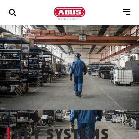
Show
all
results
KEY SYSTEMS