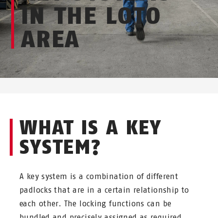
IN THE LOTO
AREA
WHAT IS A KEY
SYSTEM?
A key system is a combination of different
padlocks that are in a certain relationship to
each other. The locking functions can be
bundled and precisely assigned as required.