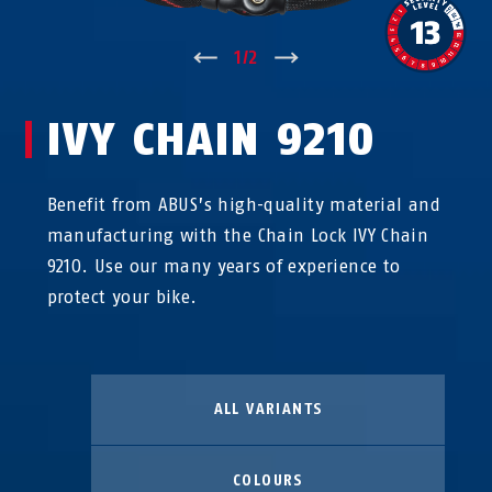
↑
1
/
2
↓
IVY CHAIN 9210
Benefit from ABUS’s high-quality material and
manufacturing with the Chain Lock IVY Chain
9210. Use our many years of experience to
protect your bike.
ALL VARIANTS
COLOURS