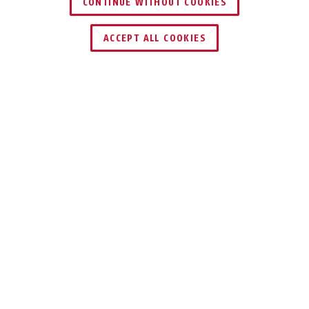
CONTINUE WITHOUT COOKIES
ACCEPT ALL COOKIES
Description
IVY CHAIN 9210
TAKE NO RISKS
This chain lock is ideal for high quality
bikes and bikes that are often parked
for longer in public
If you’ve spent a lot of money on a high-