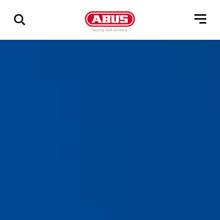
Show
all
results