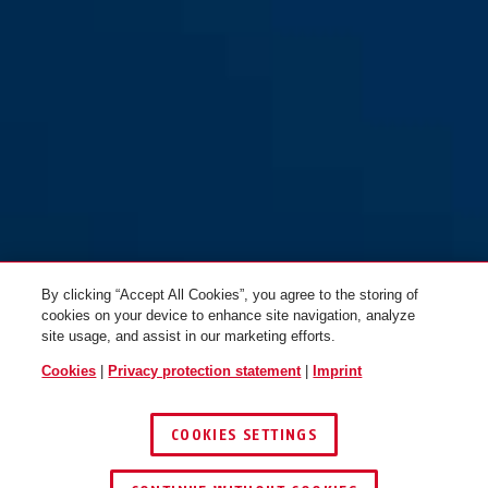
IVY Chain 9210/170 black
IVY Chain 9210/140 black
By clicking “Accept All Cookies”, you agree to the storing of
cookies on your device to enhance site navigation, analyze
site usage, and assist in our marketing efforts.
Cookies
|
Privacy protection statement
|
Imprint
COOKIES SETTINGS