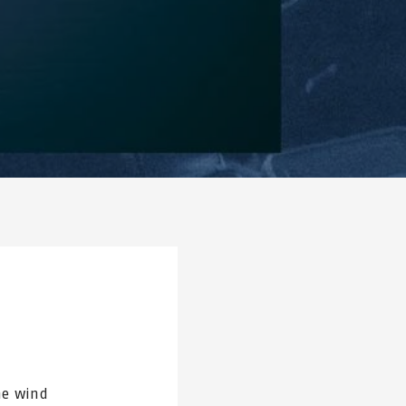
he wind