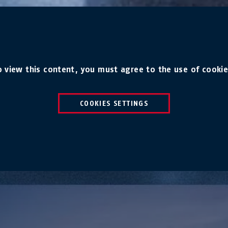
o view this content, you must agree to the use of cookie
COOKIES SETTINGS