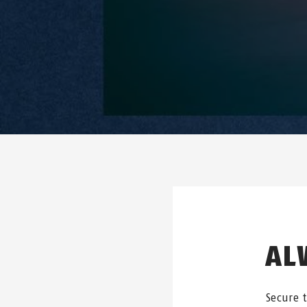
AL
Secure 