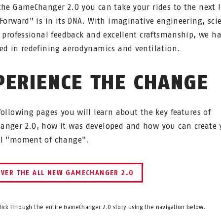
the GameChanger 2.0 you can take your rides to the next l
 Forward" is in its DNA. With imaginative engineering, scie
, professional feedback and excellent craftsmanship, we h
ed in redefining aerodynamics and ventilation.
PERIENCE THE CHANGE
following pages you will learn about the key features of
nger 2.0, how it was developed and how you can create 
al "moment of change".
OVER THE ALL NEW GAMECHANGER 2.0
click through the entire GameChanger 2.0 story using the navigation below.