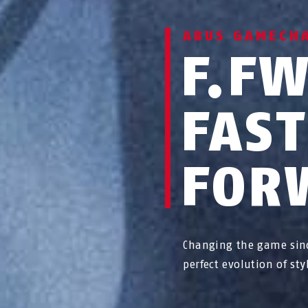
ABUS GAMECH
F.F
FAS
FOR
Changing the game sin
perfect evolution of st