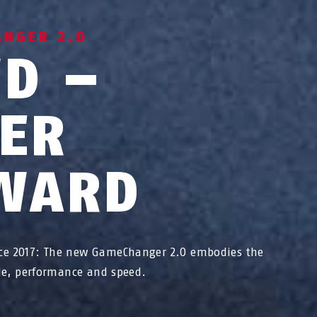
ANGER 2.0
WD –
TER
WARD
ce 2017: The new GameChanger 2.0 embodies the
yle, performance and speed.