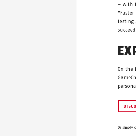
– with 
"Faster
testing
succeed
EX
On the 
GameCha
person
DISC
Or simply 