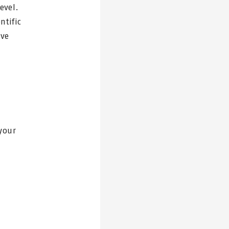
evel.
ntific
ave
your