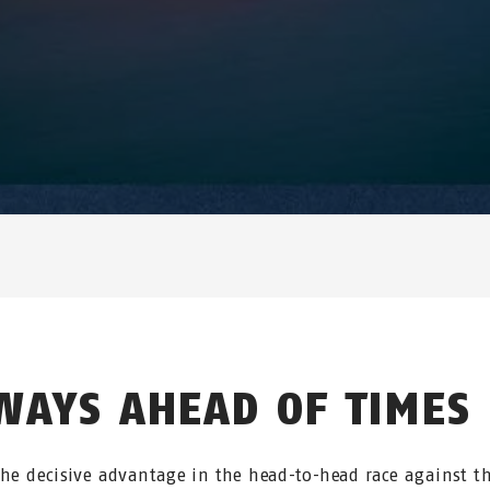
WAYS AHEAD OF TIMES
the decisive advantage in the head-to-head race against t