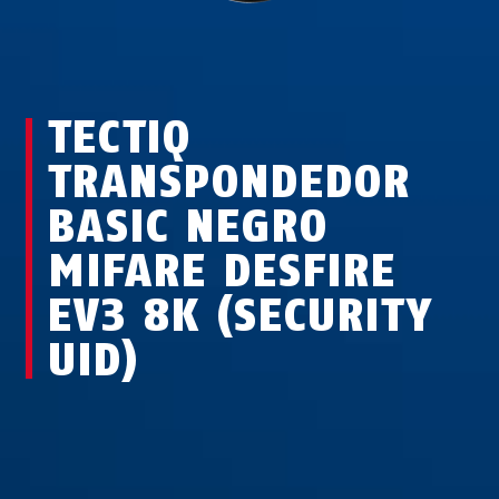
TECTIQ
TRANSPONDEDOR
BASIC NEGRO
MIFARE DESFIRE
EV3 8K (SECURITY
UID)