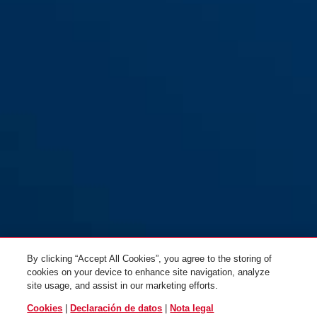
By clicking “Accept All Cookies”, you agree to the storing of
cookies on your device to enhance site navigation, analyze
site usage, and assist in our marketing efforts.
Cookies
|
Declaración de datos
|
Nota legal