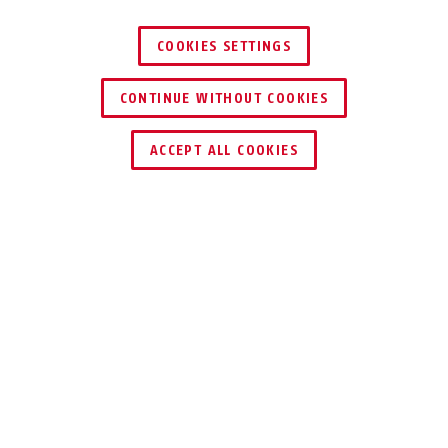
COOKIES SETTINGS
CONTINUE WITHOUT COOKIES
ENCONTRAR DISTRIBUIDOR
ACCEPT ALL COOKIES
VENTAJAS DEL PRODUCTO
DESCARGAS
RECICLADO