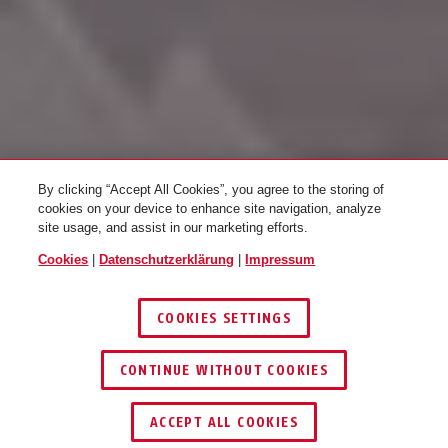
By clicking “Accept All Cookies”, you agree to the storing of
cookies on your device to enhance site navigation, analyze
site usage, and assist in our marketing efforts.
ZUTRITTSKONTROLLE
Cookies
|
Datenschutzerklärung
|
Impressum
COOKIES SETTINGS
ERLEBEN
CONTINUE WITHOUT COOKIES
1
/
4
ACCEPT ALL COOKIES