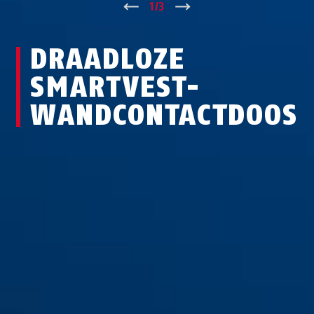
↑
1
/
3
↓
DRAADLOZE
SMARTVEST-
WANDCONTACTDOOS