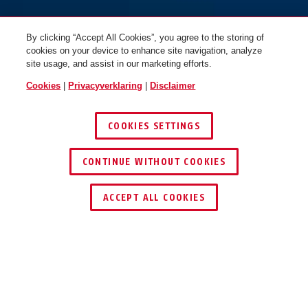
By clicking “Accept All Cookies”, you agree to the storing of
cookies on your device to enhance site navigation, analyze
site usage, and assist in our marketing efforts.
Cookies
|
Privacyverklaring
|
Disclaimer
COOKIES SETTINGS
CONTINUE WITHOUT COOKIES
DEALER ZOEKEN
ACCEPT ALL COOKIES
VOORDELEN VAN HET PRODUCT