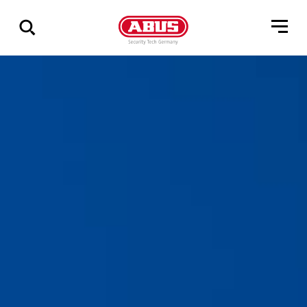
Geef
alle
resultaten
weer