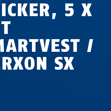
ICKER, 5 X
ET
MARTVEST /
ERXON SX