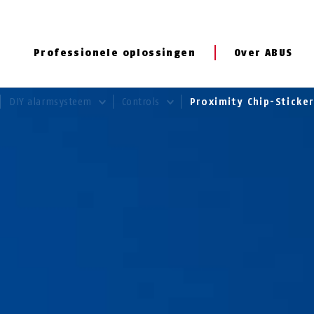
Professionele oplossingen
Over ABUS
DIY alarmsysteem
Controls
Proximity Chip-Sticke