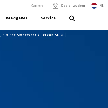
Carrière
Dealer zoeken
NL
Raadgever
Service
r, 5 x Set Smartvest / Terxon SX