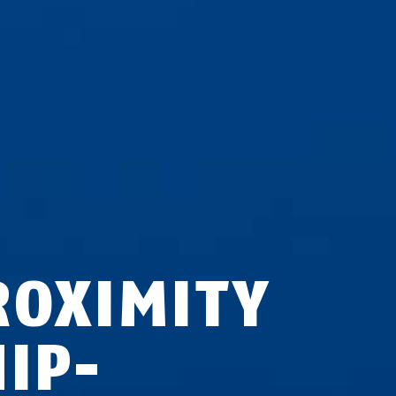
ROXIMITY
HIP-