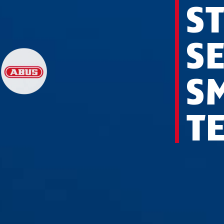
ST
S
S
T