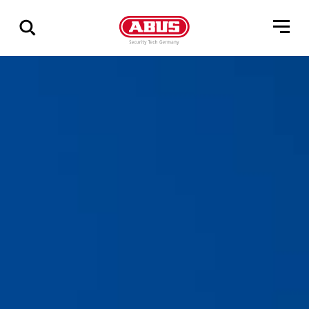
Geef
alle
resultaten
weer