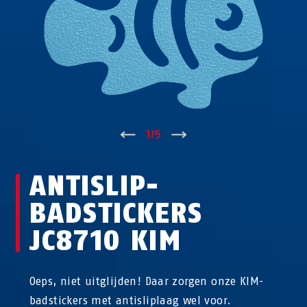
↑
1
/
5
↓
ANTISLIP-
BADSTICKERS
JC8710 KIM
Oeps, niet uitglijden! Daar zorgen onze KIM-
badstickers met antisliplaag wel voor.