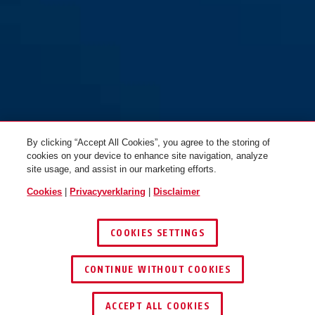
By clicking “Accept All Cookies”, you agree to the storing of
cookies on your device to enhance site navigation, analyze
site usage, and assist in our marketing efforts.
Cookies
|
Privacyverklaring
|
Disclaimer
COOKIES SETTINGS
CONTINUE WITHOUT COOKIES
DEALER ZOEKEN
ACCEPT ALL COOKIES