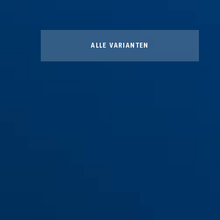
ALLE VARIANTEN