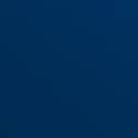
Antislip-badstickers JC8710
KIM