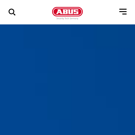
Zeige
alle
Ergebnisse