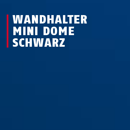
WANDHALTER
MINI DOME
SCHWARZ