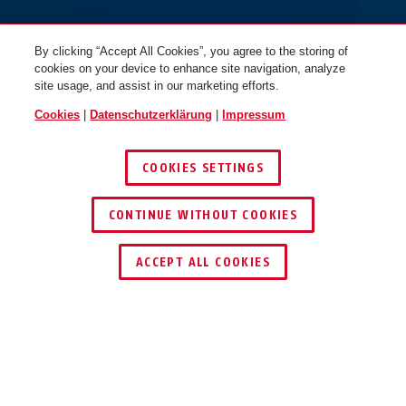
By clicking “Accept All Cookies”, you agree to the storing of
cookies on your device to enhance site navigation, analyze
site usage, and assist in our marketing efforts.
Cookies
|
Datenschutzerklärung
|
Impressum
COOKIES SETTINGS
CONTINUE WITHOUT COOKIES
HÄNDLER FINDEN
ACCEPT ALL COOKIES
Beschreibung