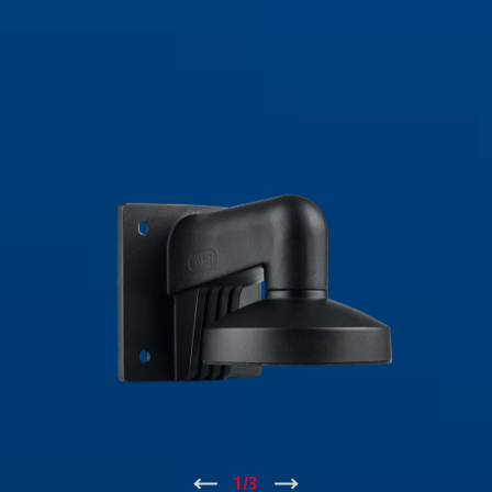
↑
1
/
3
↓