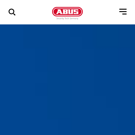
Zeige
alle
Ergebnisse