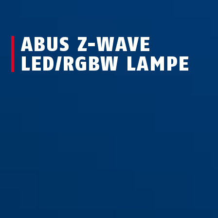
ABUS Z-WAVE
LED/RGBW LAMPE