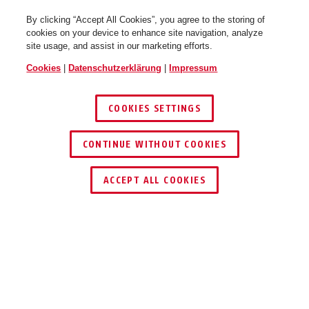
By clicking “Accept All Cookies”, you agree to the storing of
cookies on your device to enhance site navigation, analyze
site usage, and assist in our marketing efforts.
Cookies
|
Datenschutzerklärung
|
Impressum
COOKIES SETTINGS
CONTINUE WITHOUT COOKIES
HÄNDLER FINDEN
ACCEPT ALL COOKIES
Beschreibung