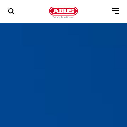
Zeige
alle
Ergebnisse