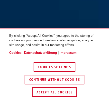
By clicking “Accept All Cookies”, you agree to the storing of
cookies on your device to enhance site navigation, analyze
site usage, and assist in our marketing efforts.
Cookies
|
Datenschutzerklärung
|
Impressum
COOKIES SETTINGS
CONTINUE WITHOUT COOKIES
HÄNDLER FINDEN
ACCEPT ALL COOKIES