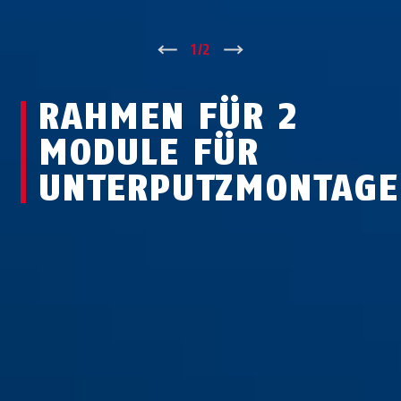
↑
1
/
2
↓
RAHMEN FÜR 2
MODULE FÜR
UNTERPUTZMONTAGE