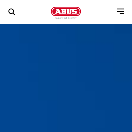
Zeige
alle
Ergebnisse