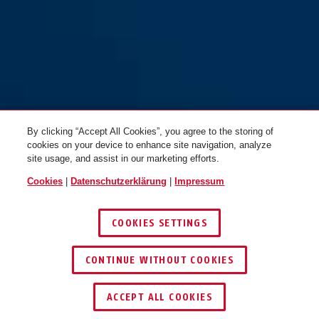
By clicking “Accept All Cookies”, you agree to the storing of
cookies on your device to enhance site navigation, analyze
site usage, and assist in our marketing efforts.
Cookies
|
Datenschutzerklärung
|
Impressum
COOKIES SETTINGS
CONTINUE WITHOUT COOKIES
HÄNDLER FINDEN
ACCEPT ALL COOKIES