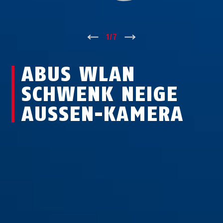
↑
1
/
7
↓
ABUS WLAN
SCHWENK NEIGE
AUSSEN-KAMERA