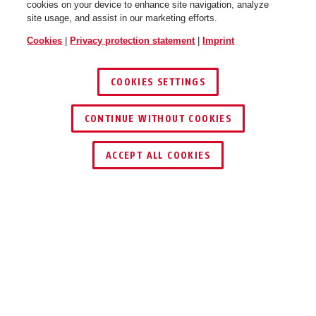
cookies on your device to enhance site navigation, analyze
site usage, and assist in our marketing efforts.
Cookies
|
Privacy protection statement
|
Imprint
COOKIES SETTINGS
CONTINUE WITHOUT COOKIES
ACCEPT ALL COOKIES
Description
183AL
IDEAL FOR