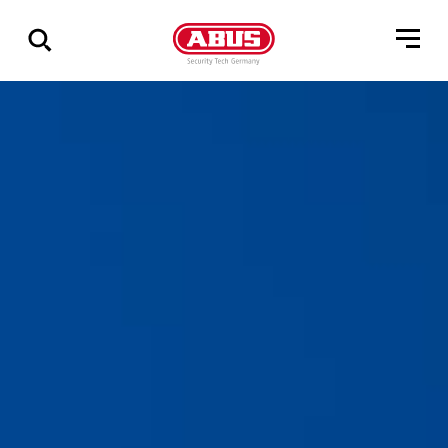
Show
all
results