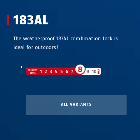
183AL
The weatherproof 183AL combination lock is
ideal for outdoors!
ALL VARIANTS