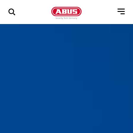
Show
all
results