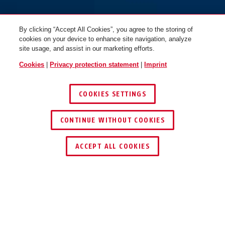
By clicking “Accept All Cookies”, you agree to the storing of
cookies on your device to enhance site navigation, analyze
site usage, and assist in our marketing efforts.
Cookies
|
Privacy protection statement
|
Imprint
COOKIES SETTINGS
CONTINUE WITHOUT COOKIES
ACCEPT ALL COOKIES
Description