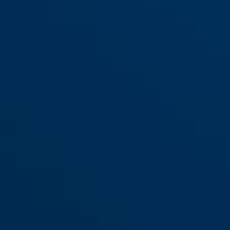
165/20
165/30
165/40
165/40