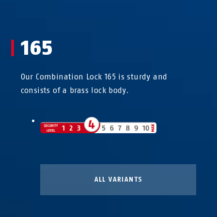
165
Our Combination Lock 165 is sturdy and
consists of a brass lock body.
ALL VARIANTS