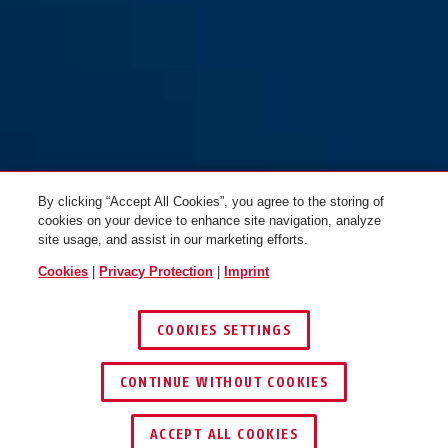
165/40
165/40
By clicking “Accept All Cookies”, you agree to the storing of
cookies on your device to enhance site navigation, analyze
site usage, and assist in our marketing efforts.
Cookies
|
Privacy Protection
|
Imprint
COOKIES SETTINGS
CONTINUE WITHOUT COOKIES
FIND RETAILER
ACCEPT ALL COOKIES