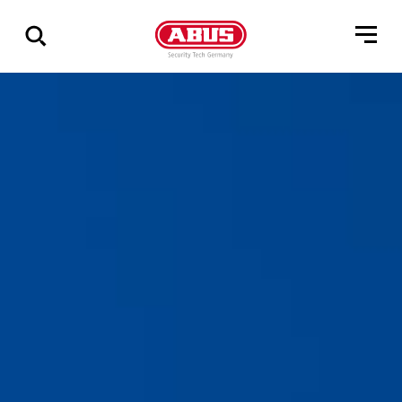
Show
all
results