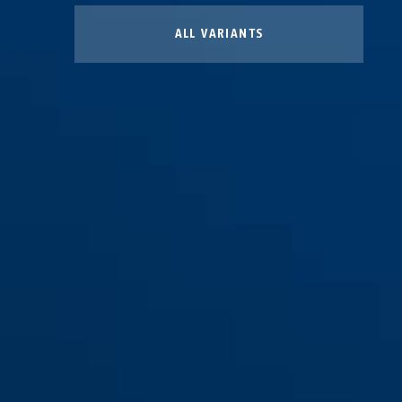
ALL VARIANTS