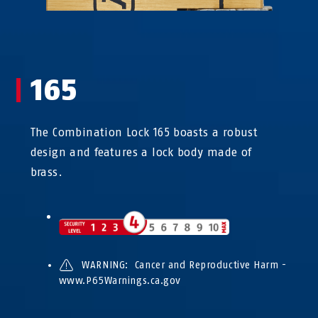
165
The Combination Lock 165 boasts a robust
design and features a lock body made of
brass.
WARNING: Cancer and Reproductive Harm -
www.P65Warnings.ca.gov