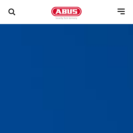
Show
all
results