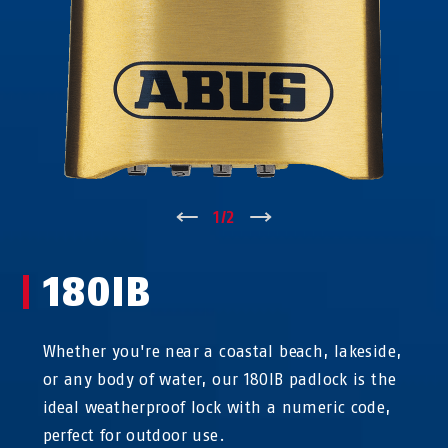
↑
1
/
2
↓
180IB
Whether you're near a coastal beach, lakeside,
or any body of water, our 180IB padlock is the
ideal weatherproof lock with a numeric code,
perfect for outdoor use.