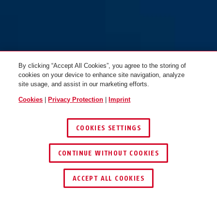
By clicking “Accept All Cookies”, you agree to the storing of
cookies on your device to enhance site navigation, analyze
site usage, and assist in our marketing efforts.
Cookies
|
Privacy Protection
|
Imprint
COOKIES SETTINGS
CONTINUE WITHOUT COOKIES
FIND RETAILER
ACCEPT ALL COOKIES