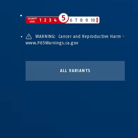
WARNING: Cancer and Reproductive Harm -
www.P65Warnings.ca.gov
ALL VARIANTS