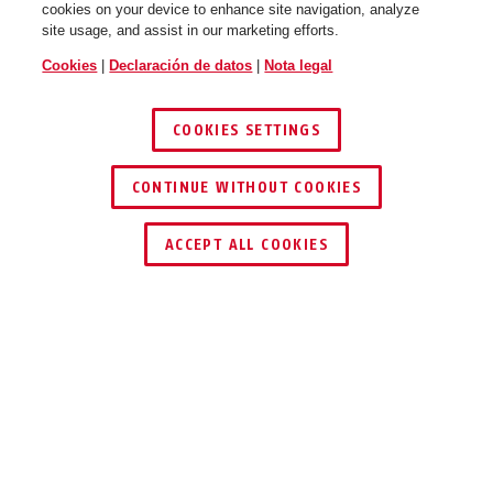
cookies on your device to enhance site navigation, analyze
site usage, and assist in our marketing efforts.
WingBack flip flop purple M
race grey
WingBack flip flop purple L
shiny white
Cookies
|
Declaración de datos
|
Nota legal
COOKIES SETTINGS
CONTINUE WITHOUT COOKIES
ENCONTRAR DISTRIBUIDOR
ACCEPT ALL COOKIES
WingBack gleam silver S
polar white
WingBack gleam silver M
moss green
Descripción
WINGBACK
DEEPLY