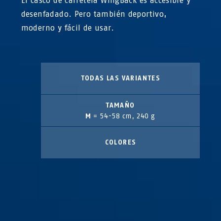
El casco de carretera WingBack es accesible y
desenfadado. Pero también deportivo,
moderno y fácil de usar.
TODAS LAS VARIANTES
TAMAÑO
M
= 54-58 cm, 240 g
COLORES