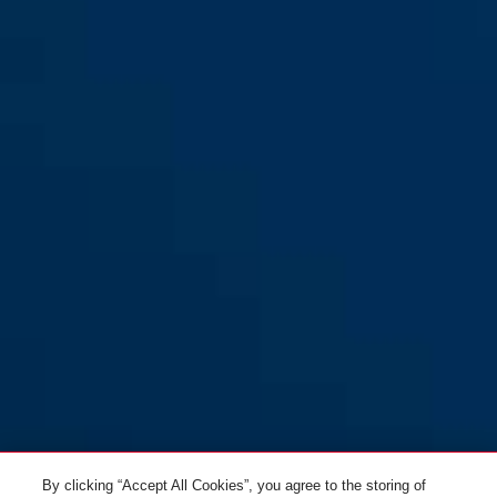
WingBack all-in purple S
velvet black
WingBack all-in purple M
performance red
WingBack all-in purple L
titan
WingBack flip flop purple S
flip flop purple
By clicking “Accept All Cookies”, you agree to the storing of