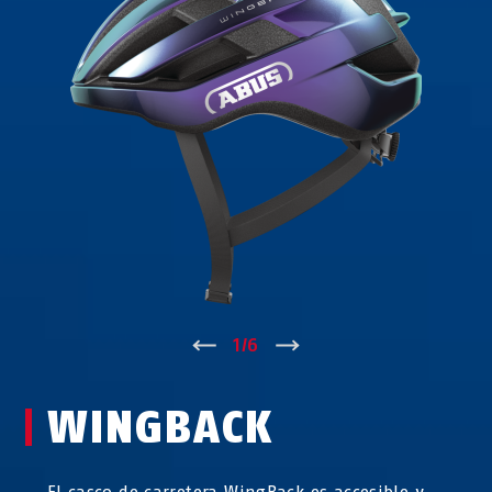
↑
1
/
6
↓
WINGBACK