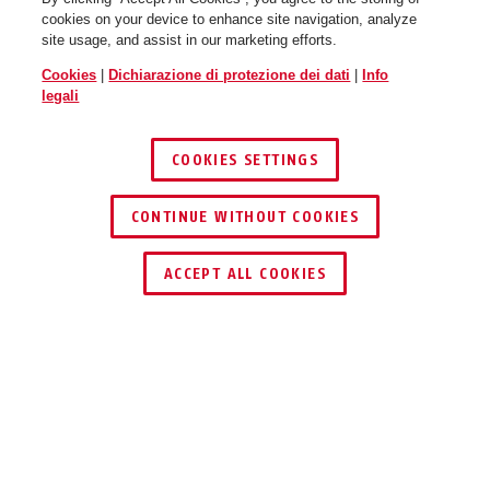
cookies on your device to enhance site navigation, analyze
site usage, and assist in our marketing efforts.
Cookies
|
Dichiarazione di protezione dei dati
|
Info
WingBack flip flop purple M
flip flop purple
WingBack flip flop purple L
race grey
legali
COOKIES SETTINGS
CONTINUE WITHOUT COOKIES
ACCEPT ALL COOKIES
WingBack gleam silver S
velvet black
WingBack gleam silver M
shiny white
Descrizione
WINGBACK