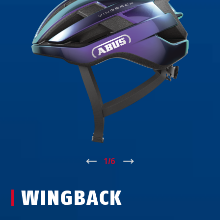
↑
1
/
6
↓
WINGBACK