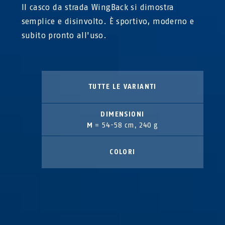
Il casco da strada WingBack si dimostra
semplice e disinvolto. È sportivo, moderno e
subito pronto all'uso.
TUTTE LE VARIANTI
DIMENSIONI
M
= 54-58 cm, 240 g
COLORI