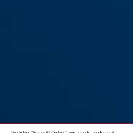
L
WingBack all-in purple S
titan
WingBack all-in purple M
polar white
WingBack all-in purple L
gleam silver
WingBack flip flop purple S
goldfish orange
By clicking “Accept All Cookies”, you agree to the storing of