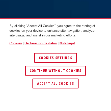
By clicking “Accept All Cookies”, you agree to the storing of
cookies on your device to enhance site navigation, analyze
site usage, and assist in our marketing efforts.
Cookies
|
Declaración de datos
|
Nota legal
COOKIES SETTINGS
CONTINUE WITHOUT COOKIES
ENCONTRAR DISTRIBUIDOR
ACCEPT ALL COOKIES