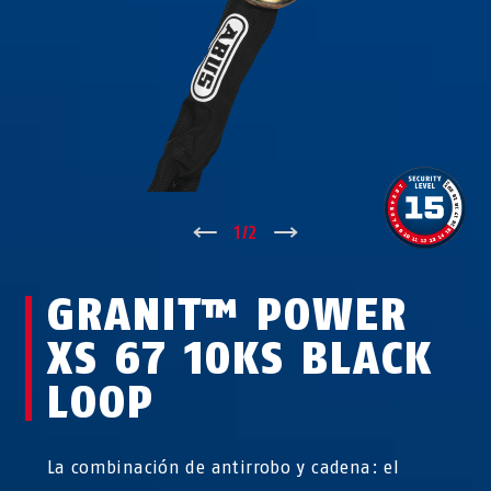
↑
1
/
2
↓
GRANIT™ POWER
XS 67 10KS BLACK
LOOP
La combinación de antirrobo y cadena: el