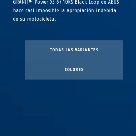
GRANIT™ Power XS 67 10KS Black Loop de ABUS
hace casi imposible la apropiación indebida
de su motocicleta.
TODAS LAS VARIANTES
COLORES