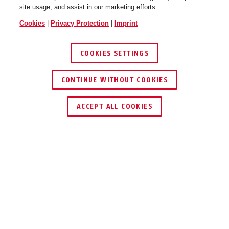
site usage, and assist in our marketing efforts.
Cookies
|
Privacy Protection
|
Imprint
COOKIES SETTINGS
CONTINUE WITHOUT COOKIES
FIND RETAILER
ACCEPT ALL COOKIES
Description
GRANIT™ POWER XS 67 10KS
BLACK LOOP