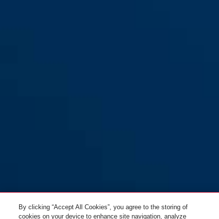
GRANIT™ Power XS XPlus™
red/black
67/105HB50 red 10KS120
Black Loop
By clicking “Accept All Cookies”, you agree to the storing of
cookies on your device to enhance site navigation, analyze