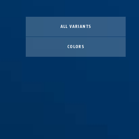
ALL VARIANTS
COLORS