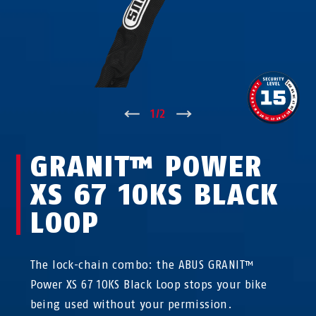
↑
1
/
2
↓
GRANIT™ POWER
XS 67 10KS BLACK
LOOP
The lock-chain combo: the ABUS GRANIT™
Power XS 67 10KS Black Loop stops your bike
being used without your permission.