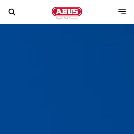
Show
all
results