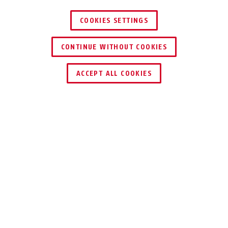
COOKIES SETTINGS
CONTINUE WITHOUT COOKIES
ENCONTRAR DISTRIBUIDOR
ACCEPT ALL COOKIES
COMPONENTE INDIVIDUAL
DESCARGAS
RECICLADO