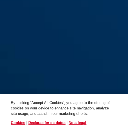
By clicking “Accept All Cookies”, you agree to the storing of
cookies on your device to enhance site navigation, analyze
site usage, and assist in our marketing efforts.
Cookies
|
Declaración de datos
|
Nota legal