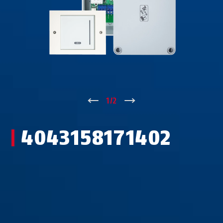
↑
1
/
2
↓
4043158171402