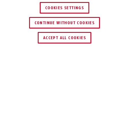
COOKIES SETTINGS
CONTINUE WITHOUT COOKIES
DEALER ZOEKEN
ACCEPT ALL COOKIES
Beschrijving
TVHS20020
VOLLEDIG MODULAIR: DE VIDEO-
DEURINTERCOM