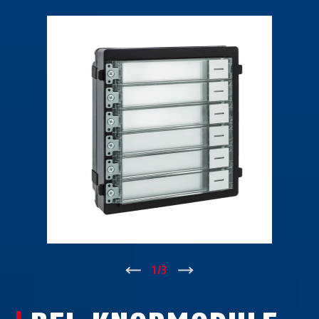
↑
1
/
3
↓