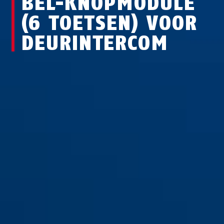
BEL-KNOPMODULE
(6 TOETSEN) VOOR
DEURINTERCOM