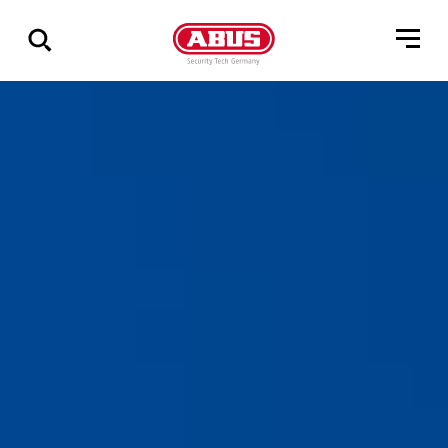
Geef
alle
resultaten
weer