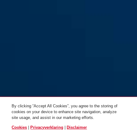
By clicking “Accept All Cookies”, you agree to the storing of
cookies on your device to enhance site navigation, analyze
site usage, and assist in our marketing efforts.
Cookies
|
Privacyverklaring
|
Disclaimer