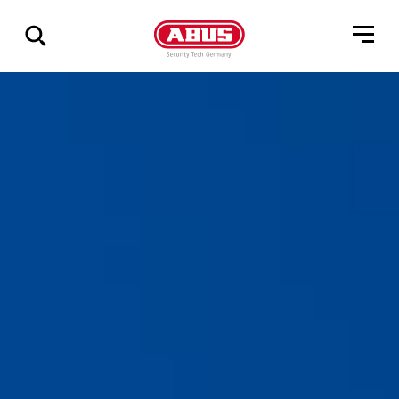
Geef
alle
resultaten
weer