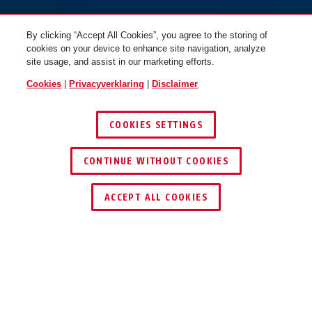
By clicking “Accept All Cookies”, you agree to the storing of
cookies on your device to enhance site navigation, analyze
site usage, and assist in our marketing efforts.
Cookies
|
Privacyverklaring
|
Disclaimer
COOKIES SETTINGS
CONTINUE WITHOUT COOKIES
ACCEPT ALL COOKIES
Beschrijving