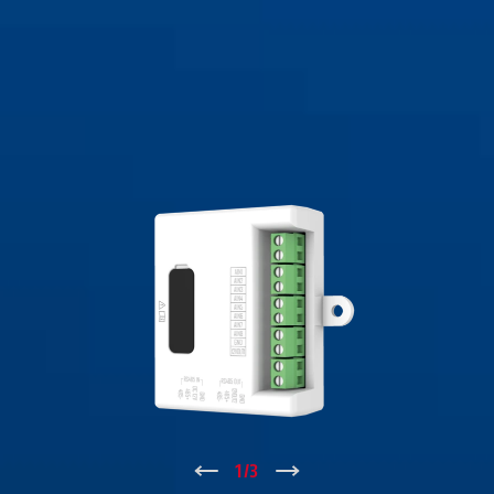
↑
1
/
3
↓