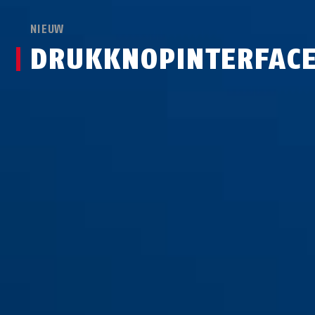
NIEUW
DRUKKNOPINTERFAC