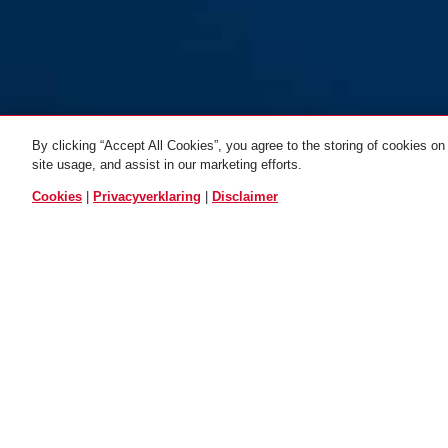
By clicking “Accept All Cookies”, you agree to the storing of cookies on
site usage, and assist in our marketing efforts.
ALLE VARIANTEN
Cookies
|
Privacyverklaring
|
Disclaimer
Winter Kit black KIDS
M
Winter Kit black KIDS S
TECHNOLOGIEËN
TOEPASS