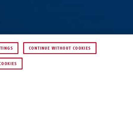
TTINGS
CONTINUE WITHOUT COOKIES
DEALER ZOEKEN
COOKIES
S