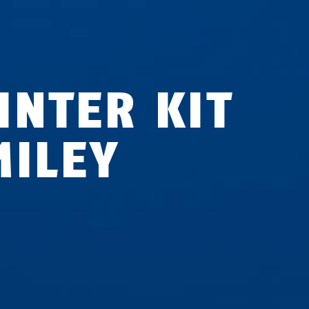
INTER KIT
MILEY