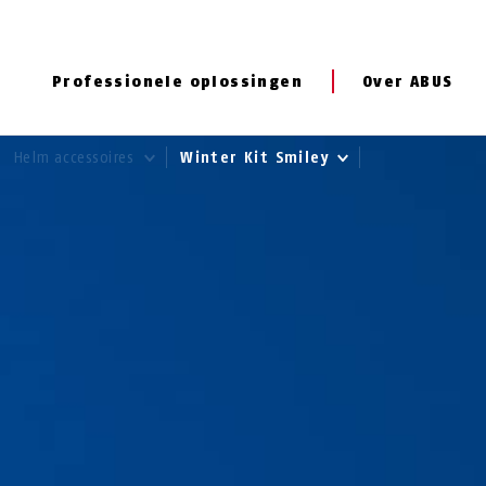
Professionele oplossingen
Over ABUS
Helm accessoires
Winter Kit Smiley