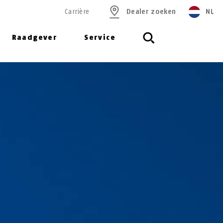
Carrière
Dealer zoeken
NL
Raadgever
Service