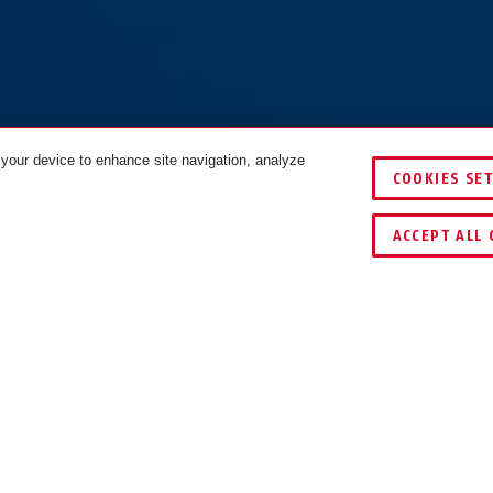
 your device to enhance site navigation, analyze
COOKIES SE
VERGELIJKEN
ACCEPT ALL 
ING EN GEBRUIK
TIPS
DOWNLOAD