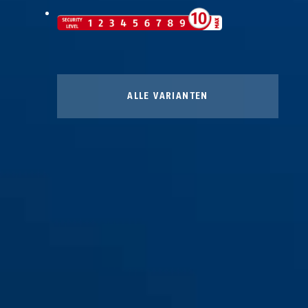
ALLE VARIANTEN