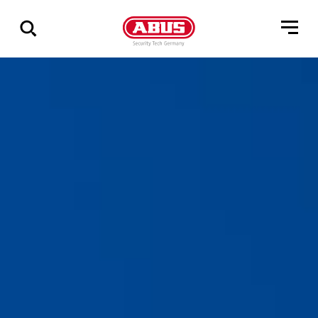
Geef
alle
resultaten
weer