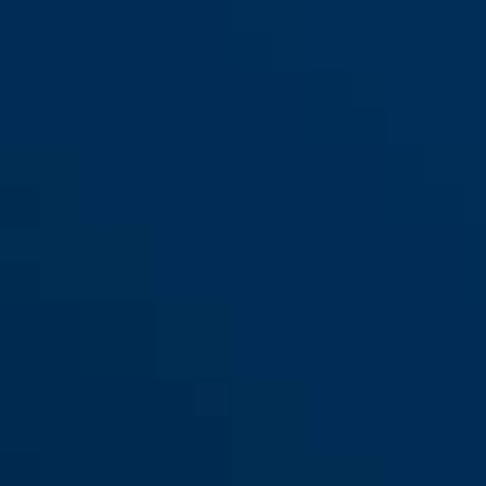
GRANIT™ 37ST/55 #SZP Profil