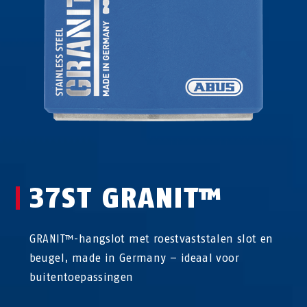
37ST GRANIT™
GRANIT™-hangslot met roestvaststalen slot en
beugel, made in Germany – ideaal voor
buitentoepassingen