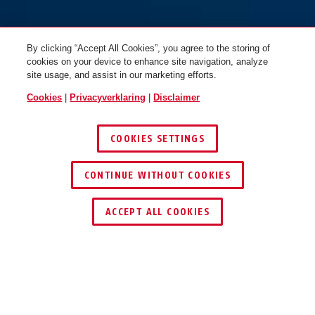
By clicking “Accept All Cookies”, you agree to the storing of
cookies on your device to enhance site navigation, analyze
site usage, and assist in our marketing efforts.
Cookies
|
Privacyverklaring
|
Disclaimer
COOKIES SETTINGS
CONTINUE WITHOUT COOKIES
DEALER ZOEKEN
ACCEPT ALL COOKIES
Beschrijving