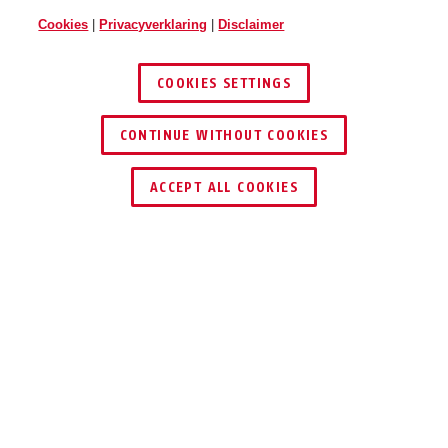
Cookies
|
Privacyverklaring
|
Disclaimer
COOKIES SETTINGS
CONTINUE WITHOUT COOKIES
DEALER ZOEKEN
ACCEPT ALL COOKIES
Prijzen & Partners