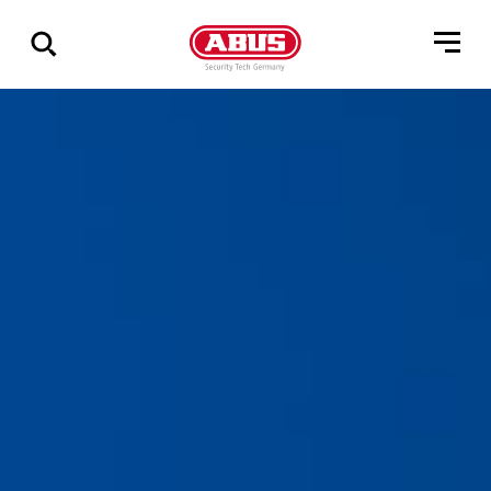
Geef
alle
resultaten
weer