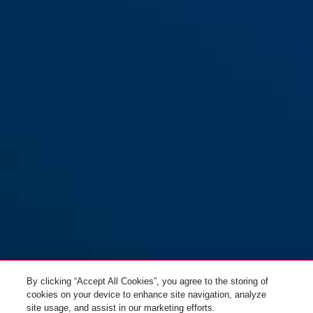
1190/120 zwart Xplus™
zwart
1190/150 zwart Xplus™
By clicking “Accept All Cookies”, you agree to the storing of
cookies on your device to enhance site navigation, analyze
site usage, and assist in our marketing efforts.