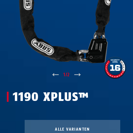
↑
1
/
2
↓
1190 XPLUS™
ALLE VARIANTEN