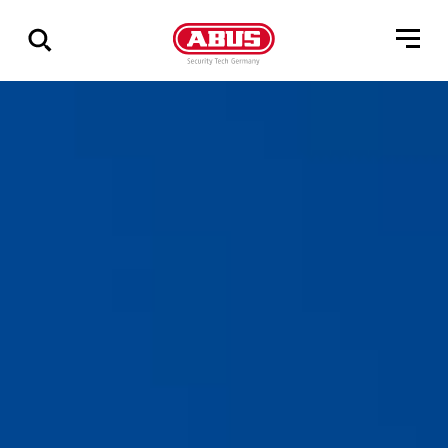
Geef
alle
resultaten
weer