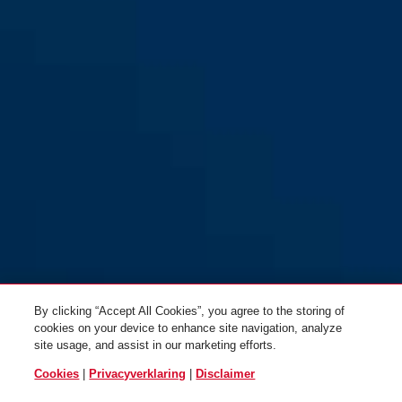
By clicking “Accept All Cookies”, you agree to the storing of
cookies on your device to enhance site navigation, analyze
site usage, and assist in our marketing efforts.
Cookies
|
Privacyverklaring
|
Disclaimer