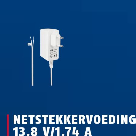
NETSTEKKERVOEDIN
13,8 V/1,74 A