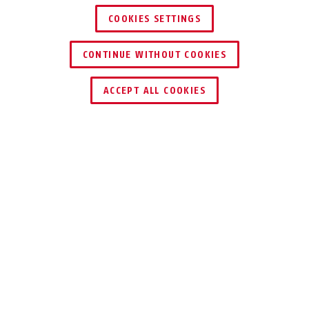
COOKIES SETTINGS
CONTINUE WITHOUT COOKIES
DEALER ZOEKEN
ACCEPT ALL COOKIES
Beschrijving
AZZU10031
Met de internationale netstekkervoeding
krijgen de alarmcomponenten van de Secvest /
Secvest 2Way de nodige spanning. Dankzij de