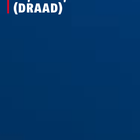
(DRAAD)