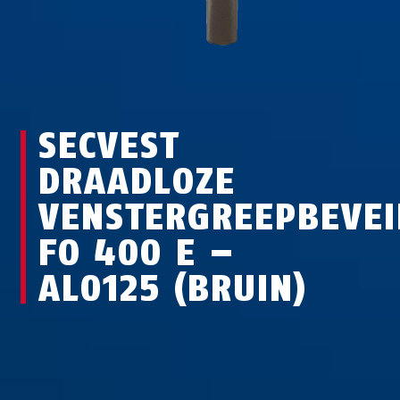
SECVEST
DRAADLOZE
VENSTERGREEPBEVEI
FO 400 E –
AL0125 (BRUIN)