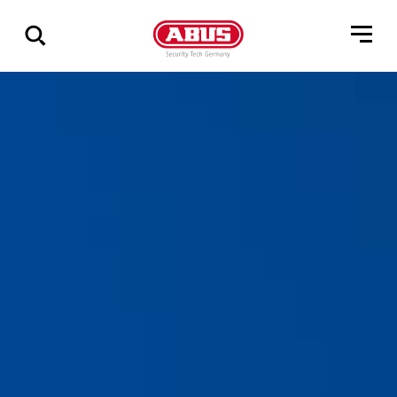
Geef
alle
resultaten
weer