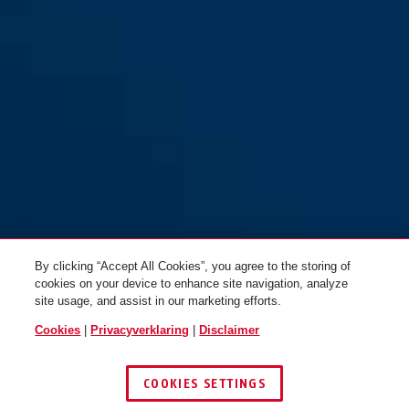
By clicking “Accept All Cookies”, you agree to the storing of
cookies on your device to enhance site navigation, analyze
site usage, and assist in our marketing efforts.
Cookies
|
Privacyverklaring
|
Disclaimer
COOKIES SETTINGS