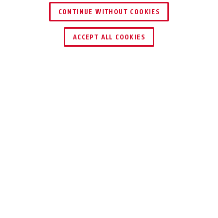
CONTINUE WITHOUT COOKIES
DEALER ZOEKEN
ACCEPT ALL COOKIES
INDIVIDUEEL COMPONENT
VOORDELEN VAN HET PRODUCT
DOWNLOADS