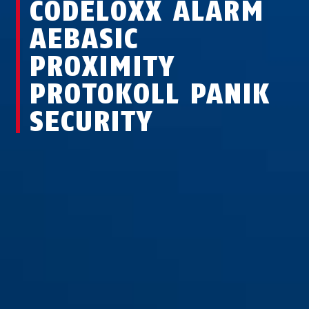
CODELOXX ALARM
AEBASIC
PROXIMITY
PROTOKOLL PANIK
SECURITY