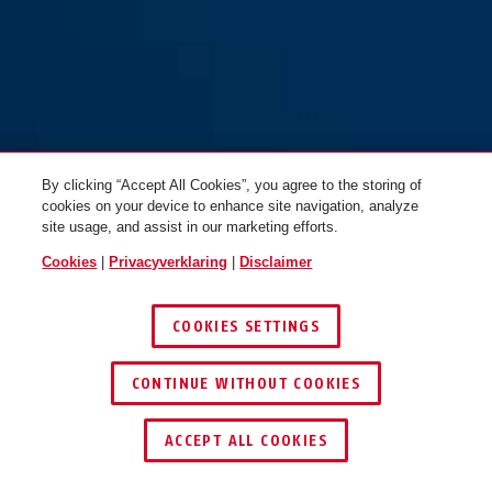
By clicking “Accept All Cookies”, you agree to the storing of
cookies on your device to enhance site navigation, analyze
site usage, and assist in our marketing efforts.
Cookies
|
Privacyverklaring
|
Disclaimer
COOKIES SETTINGS
CONTINUE WITHOUT COOKIES
DEALER ZOEKEN
ACCEPT ALL COOKIES