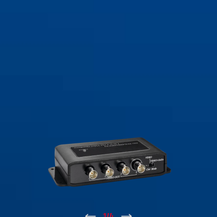
↑
1
/
4
↓