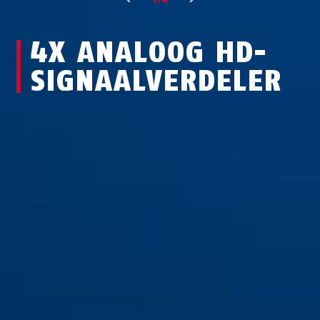
4X ANALOOG HD-
SIGNAALVERDELER