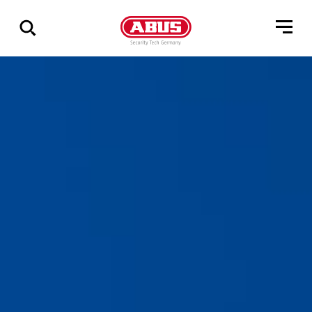
Geef
alle
resultaten
weer