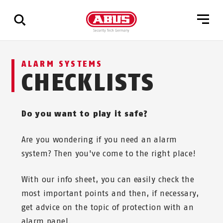
Show
ALARM SYSTEMS
all
CHECKLISTS
results
Do you want to play it safe?
Are you wondering if you need an alarm
system? Then you've come to the right place!
With our info sheet, you can easily check the
most important points and then, if necessary,
get advice on the topic of protection with an
alarm panel.