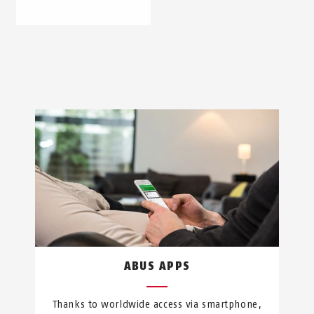
ABUS APPS
Thanks to worldwide access via smartphone,