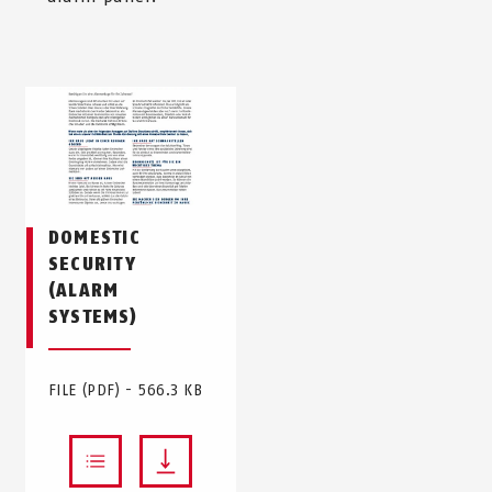
DOMESTIC
SECURITY
(ALARM
SYSTEMS)
FILE (PDF) - 566.3 KB