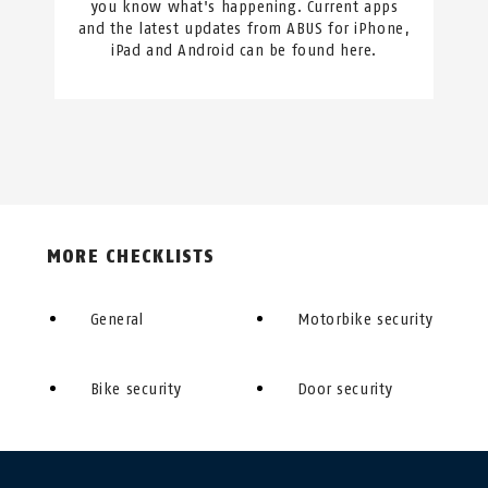
you know what's happening. Current apps
and the latest updates from ABUS for iPhone,
iPad and Android can be found here.
MORE CHECKLISTS
General
Motorbike security
Bike security
Door security