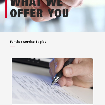
WHAT WE
OFFER YOU
Further service topics