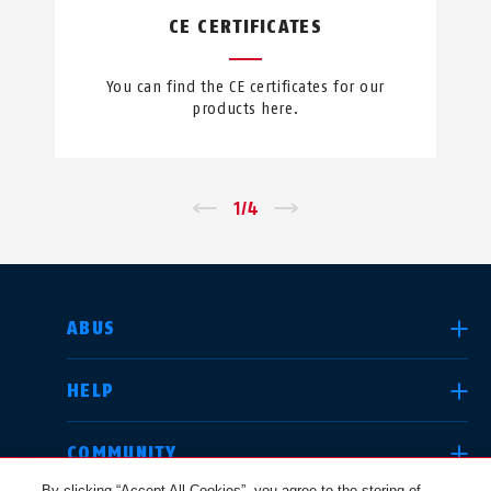
CE CERTIFICATES
You can find the CE certificates for our
products here.
←
1
/
4
→
SELECT COUNTRY
ABUS
HELP
Deutschland
United Kingdom
COMMUNITY
By clicking “Accept All Cookies”, you agree to the storing of