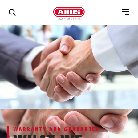
Show
all
results
WARRANTY AND GUARANTEE