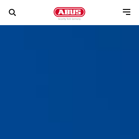
Zeige
alle
Ergebnisse