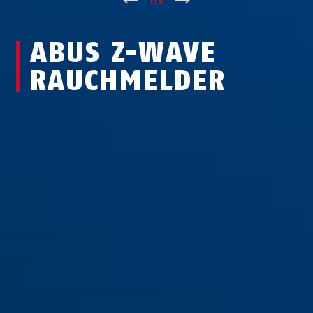
↑
1
/
3
↓
ABUS Z-WAVE
RAUCHMELDER