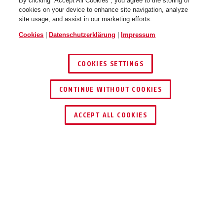
By clicking “Accept All Cookies”, you agree to the storing of
cookies on your device to enhance site navigation, analyze
site usage, and assist in our marketing efforts.
Cookies
|
Datenschutzerklärung
|
Impressum
COOKIES SETTINGS
CONTINUE WITHOUT COOKIES
HÄNDLER FINDEN
ACCEPT ALL COOKIES
Beschreibung
SHRM10000